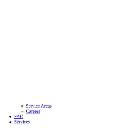
Service Areas
Careers
FAQ
Services