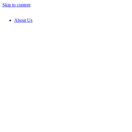
Skip to content
About Us