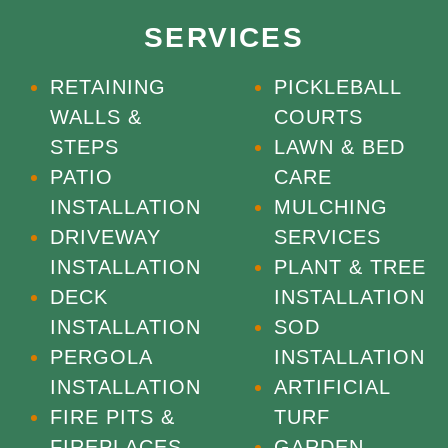
SERVICES
RETAINING
PICKLEBALL
WALLS &
COURTS
STEPS
LAWN & BED
PATIO
CARE
INSTALLATION
MULCHING
DRIVEWAY
SERVICES
INSTALLATION
PLANT & TREE
DECK
INSTALLATION
INSTALLATION
SOD
PERGOLA
INSTALLATION
INSTALLATION
ARTIFICIAL
FIRE PITS &
TURF
FIREPLACES
GARDEN