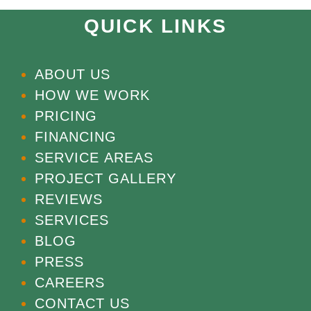
QUICK LINKS
ABOUT US
HOW WE WORK
PRICING
FINANCING
SERVICE AREAS
PROJECT GALLERY
REVIEWS
SERVICES
BLOG
PRESS
CAREERS
CONTACT US