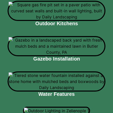
Outdoor Kitchens
Gazebo Installation
Water Features