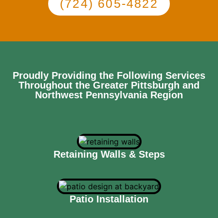
(724) 605-4822
Proudly Providing the Following Services
Throughout the Greater Pittsburgh and
Northwest Pennsylvania Region
Retaining Walls & Steps
Patio Installation