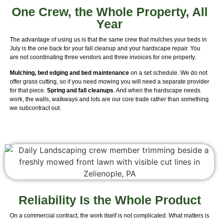
One Crew, the Whole Property, All
Year
The advantage of using us is that the same crew that mulches your beds in
July is the one back for your fall cleanup and your hardscape repair. You
are not coordinating three vendors and three invoices for one property.
Mulching, bed edging and bed maintenance
on a set schedule. We do not
offer grass cutting, so if you need mowing you will need a separate provider
for that piece.
Spring and fall cleanups
. And when the hardscape needs
work, the walls, walkways and lots are our core trade rather than something
we subcontract out.
Reliability Is the Whole Product
On a commercial contract, the work itself is not complicated. What matters is