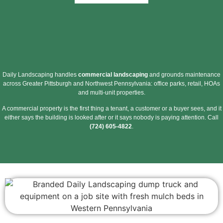
Daily Landscaping handles
commercial landscaping
and grounds maintenance
across Greater Pittsburgh and Northwest Pennsylvania: office parks, retail, HOAs
and multi-unit properties.
A commercial property is the first thing a tenant, a customer or a buyer sees, and it
either says the building is looked after or it says nobody is paying attention. Call
(724) 605-4822
.