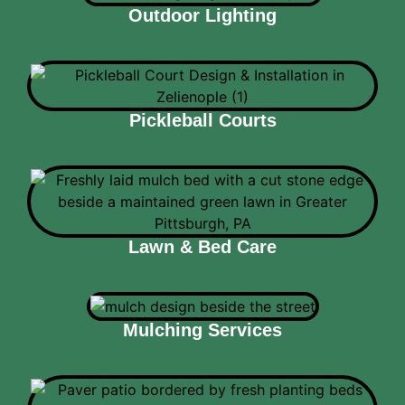
Outdoor Lighting
Pickleball Courts
Lawn & Bed Care
Mulching Services