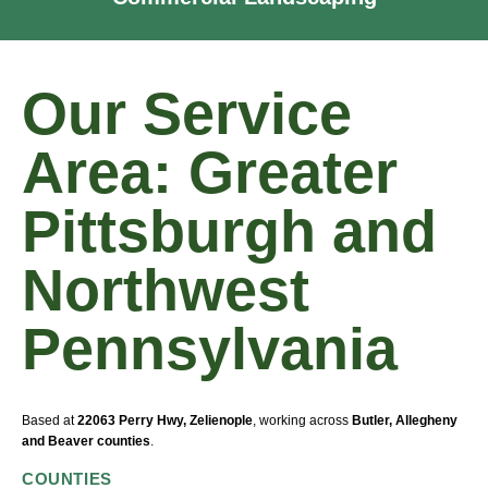
Our Service
Area: Greater
Pittsburgh and
Northwest
Pennsylvania
Based at
22063 Perry Hwy, Zelienople
, working across
Butler, Allegheny
and Beaver counties
.
COUNTIES