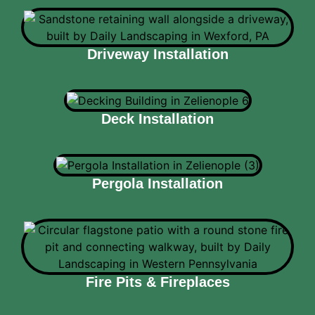
Driveway Installation
Deck Installation
Pergola Installation
Fire Pits & Fireplaces