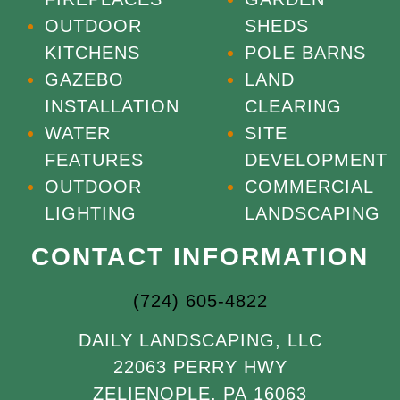
OUTDOOR
SHEDS
KITCHENS
POLE BARNS
GAZEBO
LAND
INSTALLATION
CLEARING
WATER
SITE
FEATURES
DEVELOPMENT
OUTDOOR
COMMERCIAL
LIGHTING
LANDSCAPING
CONTACT INFORMATION
(724) 605-4822
DAILY LANDSCAPING, LLC
22063 PERRY HWY
ZELIENOPLE, PA 16063