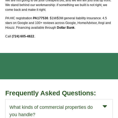
We are not going to be your cheapest bid, and we will tell you that up front.
We stand behind our workmanship: if something we built is not right, we
come back and make it right.
PA HIC registration
PA177530
. $1M/$3M general liability insurance. 4.5
stars on Google and 100+ reviews across Google, HomeAdvisor, Angi and
Houzz. Financing available through
Dollar Bank
.
Call
(724) 605-4822
.
Frequently Asked Questions:
What kinds of commercial properties do
you handle?