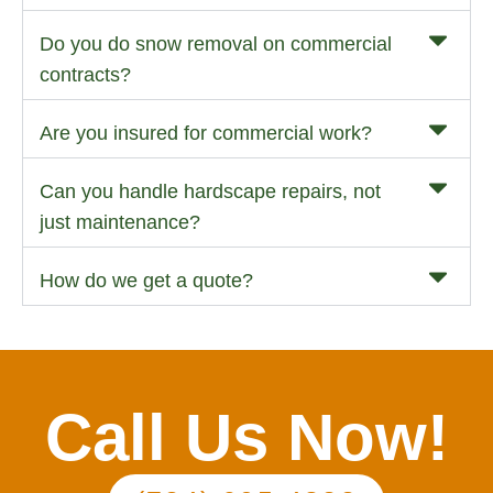
Do you do snow removal on commercial
contracts?
Are you insured for commercial work?
Can you handle hardscape repairs, not
just maintenance?
How do we get a quote?
Call Us Now!