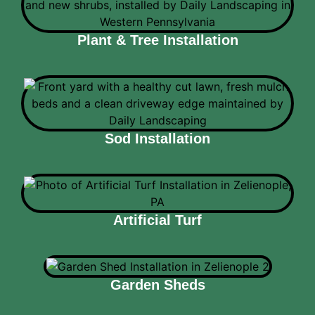
Plant & Tree Installation
Sod Installation
Artificial Turf
Garden Sheds