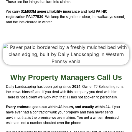
Those are the things that turn into claims.
We carry
$1M/$3M general liability insurance
and hold
PA HIC
registration PA177530
. We keep the sightlines clear, the walkways sound,
and the lots cleared in winter.
Why Property Managers Call Us
Daily Landscaping has been going since
2014
. Owner TJ Belsterling runs
the crews himself, and if you deal with this company you deal with him.
There is not a client we work with that TJ has not spoken to personally.
Every estimate goes out within 48 hours, and usually within 24.
If you
have ever had a contractor walk your property and then never send
anything, that is the promise we are making. You get a written, itemised
estimate, not a number shouted over the phone.