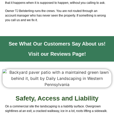
that it happens when it is supposed to happen, without you calling to ask.
Owner TJ Belsterling runs the crews. You are not routed through an
account manager who has never seen the property. If something is wrong
you call us and we fix it.
See What Our Customers Say About us!
Visit our Reviews Page!
Safety, Access and Liability
On a commercial site the landscaping is a liability surface. Overgrown
sightlines at an exit, a cracked walkway, ice in a lot, roots lifting a sidewalk.