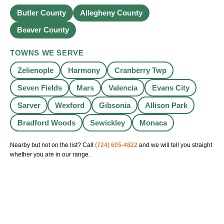
Butler County
Allegheny County
Beaver County
TOWNS WE SERVE
Zelienople
Harmony
Cranberry Twp
Seven Fields
Mars
Valencia
Evans City
Sarver
Wexford
Gibsonia
Allison Park
Bradford Woods
Sewickley
Monaca
Nearby but not on the list? Call
(724) 605-4822
and we will tell you straight
whether you are in our range.