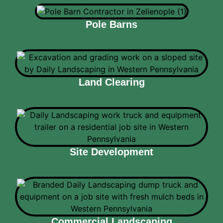
Pole Barns
Land Clearing
Site Development
Commercial Landscaping