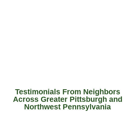
Testimonials From Neighbors
Across Greater Pittsburgh and
Northwest Pennsylvania