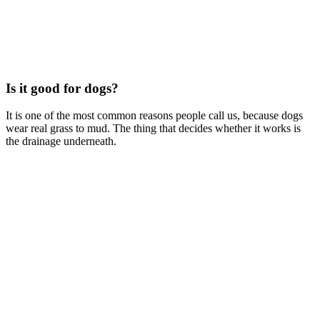
Is it good for dogs?
It is one of the most common reasons people call us, because dogs
wear real grass to mud. The thing that decides whether it works is
the drainage underneath.