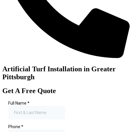
Artificial Turf Installation in Greater
Pittsburgh
Get A Free Quote