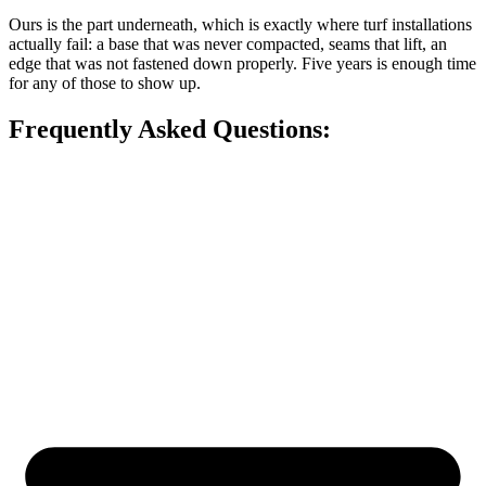
Ours is the part underneath, which is exactly where turf installations
actually fail: a base that was never compacted, seams that lift, an
edge that was not fastened down properly. Five years is enough time
for any of those to show up.
Frequently Asked Questions: