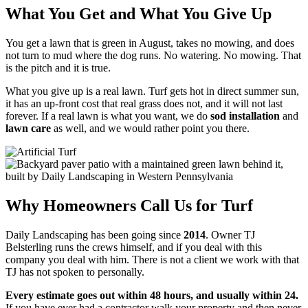
What You Get and What You Give Up
You get a lawn that is green in August, takes no mowing, and does
not turn to mud where the dog runs. No watering. No mowing. That
is the pitch and it is true.
What you give up is a real lawn. Turf gets hot in direct summer sun,
it has an up-front cost that real grass does not, and it will not last
forever. If a real lawn is what you want, we do
sod installation
and
lawn care
as well, and we would rather point you there.
Why Homeowners Call Us for Turf
Daily Landscaping has been going since
2014
. Owner TJ
Belsterling runs the crews himself, and if you deal with this
company you deal with him. There is not a client we work with that
TJ has not spoken to personally.
Every estimate goes out within 48 hours, and usually within 24.
If you have ever had a contractor walk your property and then never