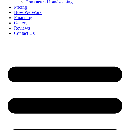
Commercial Landscaping
Pricing
How We Work
Financing
Gallery
Reviews
Contact Us