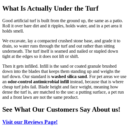
What Is Actually Under the Turf
Good artificial turf is built from the ground up, the same as a patio.
Roll it over bare dirt and it ripples, holds water, and in a pet area it
holds smell.
We excavate, lay a compacted crushed stone base, and grade it to
drain, so water runs through the turf and out rather than sitting
underneath. The turf itself is seamed and nailed or stapled down
tight at the edges so it does not lift or shift.
Then it gets infilled. Infill is the sand or coated granule brushed
down into the blades that keeps them standing up and weighs the
turf down. Our standard is
washed silica sand
. For pet areas we use
an
odor-control antimicrobial infill
instead, because that is where
cheap turf jobs fail. Blade height and face weight, meaning how
dense the turf is, are matched to the use: a putting surface, a pet run
and a front lawn are not the same product.
See What Our Customers Say About us!
Visit our Reviews Page!