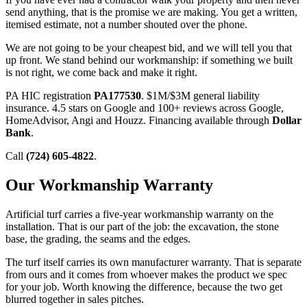
send anything, that is the promise we are making. You get a written,
itemised estimate, not a number shouted over the phone.
We are not going to be your cheapest bid, and we will tell you that
up front. We stand behind our workmanship: if something we built
is not right, we come back and make it right.
PA HIC registration
PA177530
. $1M/$3M general liability
insurance. 4.5 stars on Google and 100+ reviews across Google,
HomeAdvisor, Angi and Houzz. Financing available through
Dollar
Bank
.
Call
(724) 605-4822
.
Our Workmanship Warranty
Artificial turf carries a five-year workmanship warranty on the
installation. That is our part of the job: the excavation, the stone
base, the grading, the seams and the edges.
The turf itself carries its own manufacturer warranty. That is separate
from ours and it comes from whoever makes the product we spec
for your job. Worth knowing the difference, because the two get
blurred together in sales pitches.