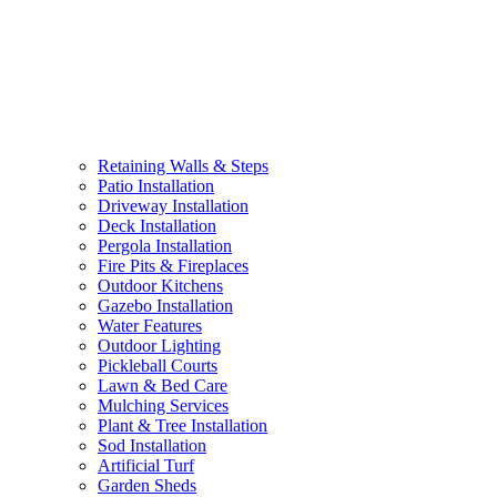
Retaining Walls & Steps
Patio Installation
Driveway Installation
Deck Installation
Pergola Installation
Fire Pits & Fireplaces
Outdoor Kitchens
Gazebo Installation
Water Features
Outdoor Lighting
Pickleball Courts
Lawn & Bed Care
Mulching Services
Plant & Tree Installation
Sod Installation
Artificial Turf
Garden Sheds