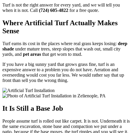
Turf is not the right answer for every yard, and we will tell you
when it is not. Call
(724) 605-4822
for a free quote.
Where Artificial Turf Actually Makes
Sense
Turf earns its cost in the places where real grass keeps losing:
deep
shade
under mature trees, steep slopes that wash out, small city
yards, and
pet areas
that get worn to mud.
If you have a big sunny yard that grows grass fine, turf is an
expensive answer to a problem you do not have. Aeration and
overseeding would cost you far less. We would rather say that up
front than sell you the wrong thing.
It Is Still a Base Job
People assume turf is rolled out like carpet. It is not. Underneath it is
the same excavation, stone base and compaction we put under a
patio, because if the base moves, the turf ripples and you will see it.