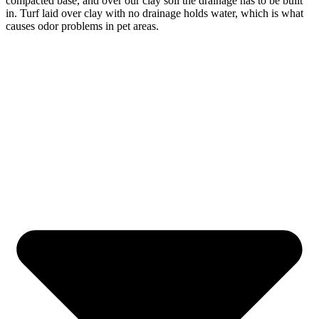
compacted base, and over our clay soil the drainage has to be built
in. Turf laid over clay with no drainage holds water, which is what
causes odor problems in pet areas.