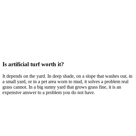
Is artificial turf worth it?
It depends on the yard. In deep shade, on a slope that washes out, in
a small yard, or in a pet area worn to mud, it solves a problem real
grass cannot. In a big sunny yard that grows grass fine, it is an
expensive answer to a problem you do not have.