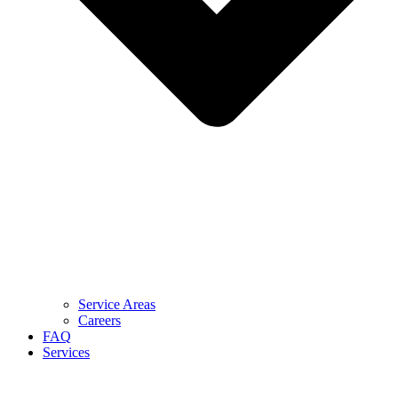
Service Areas
Careers
FAQ
Services