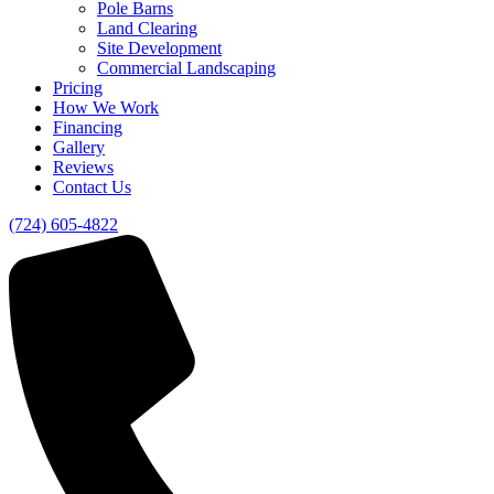
Pole Barns
Land Clearing
Site Development
Commercial Landscaping
Pricing
How We Work
Financing
Gallery
Reviews
Contact Us
(724) 605-4822