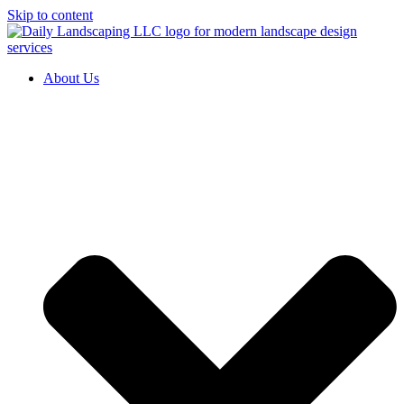
Skip to content
About Us