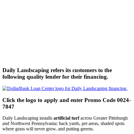
Daily Landscaping refers its customers to the
following quality lender for their financing.
Click the logo to apply and enter Promo Code 0024-
7847
Daily Landscaping installs
artificial turf
across Greater Pittsburgh
and Northwest Pennsylvania: back yards, pet areas, shaded spots
where grass will never grow, and putting greens.