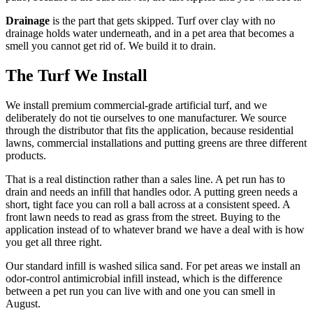
Drainage
is the part that gets skipped. Turf over clay with no
drainage holds water underneath, and in a pet area that becomes a
smell you cannot get rid of. We build it to drain.
The Turf We Install
We install premium commercial-grade artificial turf, and we
deliberately do not tie ourselves to one manufacturer. We source
through the distributor that fits the application, because residential
lawns, commercial installations and putting greens are three different
products.
That is a real distinction rather than a sales line. A pet run has to
drain and needs an infill that handles odor. A putting green needs a
short, tight face you can roll a ball across at a consistent speed. A
front lawn needs to read as grass from the street. Buying to the
application instead of to whatever brand we have a deal with is how
you get all three right.
Our standard infill is washed silica sand. For pet areas we install an
odor-control antimicrobial infill instead, which is the difference
between a pet run you can live with and one you can smell in
August.