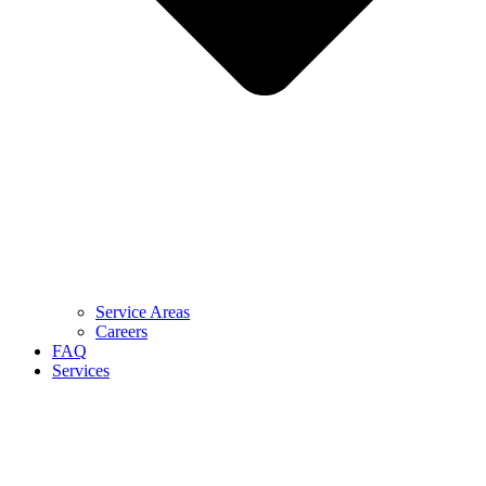
Service Areas
Careers
FAQ
Services