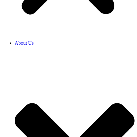
About Us