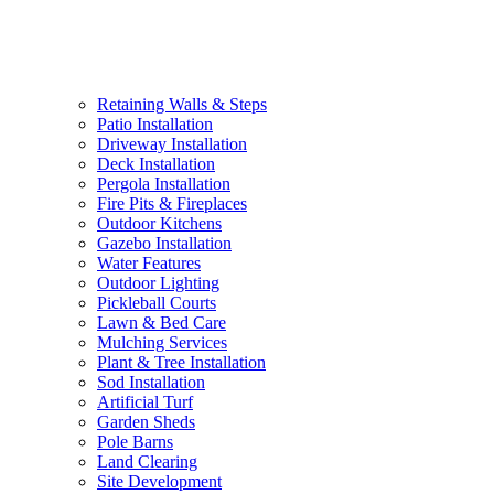
Retaining Walls & Steps
Patio Installation
Driveway Installation
Deck Installation
Pergola Installation
Fire Pits & Fireplaces
Outdoor Kitchens
Gazebo Installation
Water Features
Outdoor Lighting
Pickleball Courts
Lawn & Bed Care
Mulching Services
Plant & Tree Installation
Sod Installation
Artificial Turf
Garden Sheds
Pole Barns
Land Clearing
Site Development