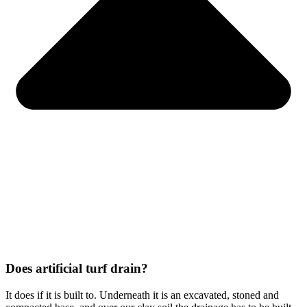
Does artificial turf drain?
It does if it is built to. Underneath it is an excavated, stoned and