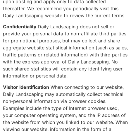
upon posting and apply only to data collected
thereafter. We recommend you periodically visit this
Daily Landscaping website to review the current terms.
Confidentiality
Daily Landscaping does not sell or
provide your personal data to non-affiliate third parties
for promotional purposes, but may collect and share
aggregate website statistical information (such as sales,
traffic patterns or related information) with third parties
with the express approval of Daily Landscaping. No
such shared statistics will contain any identifying user
information or personal data.
Visitor Identification
When connecting to our website,
Daily Landscaping may automatically collect technical
non-personal information via browser cookies.
Examples include the type of Internet browser used,
your computer operating system, and the IP address of
the website from which you linked to our website. When
viewing our website, information in the form of a