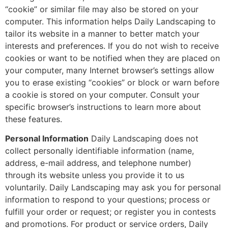
“cookie” or similar file may also be stored on your
computer. This information helps Daily Landscaping to
tailor its website in a manner to better match your
interests and preferences. If you do not wish to receive
cookies or want to be notified when they are placed on
your computer, many Internet browser’s settings allow
you to erase existing “cookies” or block or warn before
a cookie is stored on your computer. Consult your
specific browser’s instructions to learn more about
these features.
Personal Information
Daily Landscaping does not
collect personally identifiable information (name,
address, e-mail address, and telephone number)
through its website unless you provide it to us
voluntarily. Daily Landscaping may ask you for personal
information to respond to your questions; process or
fulfill your order or request; or register you in contests
and promotions. For product or service orders, Daily