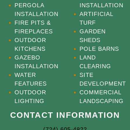
PERGOLA
INSTALLATION
INSTALLATION
ARTIFICIAL
FIRE PITS &
TURF
FIREPLACES
GARDEN
OUTDOOR
SHEDS
KITCHENS
POLE BARNS
GAZEBO
LAND
INSTALLATION
CLEARING
WATER
SITE
FEATURES
DEVELOPMENT
OUTDOOR
COMMERCIAL
LIGHTING
LANDSCAPING
CONTACT INFORMATION
(724) 605-4822