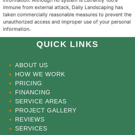
information. Although no system is currently 100%
immune from external attack, Daily Landscaping has
taken commercially reasonable measures to prevent the
unauthorized access and improper use of your personal
information.
QUICK LINKS
ABOUT US
HOW WE WORK
PRICING
FINANCING
SERVICE AREAS
PROJECT GALLERY
REVIEWS
SERVICES