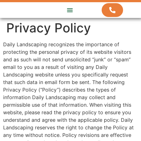
ABOUT US
HOW WE WORK
CONTACT US
Privacy Policy
Daily Landscaping recognizes the importance of
protecting the personal privacy of its website visitors
and as such will not send unsolicited “junk” or “spam”
email to you as a result of visiting any Daily
Landscaping website unless you specifically request
that such data in email form be sent. The following
Privacy Policy (“Policy”) describes the types of
information Daily Landscaping may collect and
permissible use of that information. When visiting this
website, please read the privacy policy to ensure you
understand and agree with the applicable policy. Daily
Landscaping reserves the right to change the Policy at
any time without notice. Policy revisions are effective