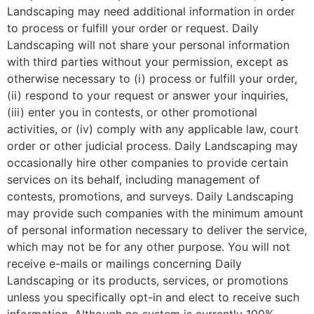
Landscaping may need additional information in order
to process or fulfill your order or request. Daily
Landscaping will not share your personal information
with third parties without your permission, except as
otherwise necessary to (i) process or fulfill your order,
(ii) respond to your request or answer your inquiries,
(iii) enter you in contests, or other promotional
activities, or (iv) comply with any applicable law, court
order or other judicial process. Daily Landscaping may
occasionally hire other companies to provide certain
services on its behalf, including management of
contests, promotions, and surveys. Daily Landscaping
may provide such companies with the minimum amount
of personal information necessary to deliver the service,
which may not be for any other purpose. You will not
receive e-mails or mailings concerning Daily
Landscaping or its products, services, or promotions
unless you specifically opt-in and elect to receive such