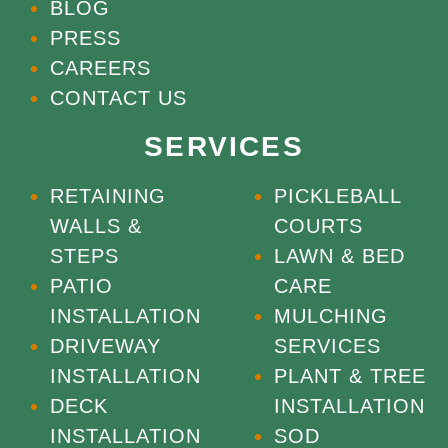
BLOG
PRESS
CAREERS
CONTACT US
SERVICES
RETAINING
PICKLEBALL
WALLS &
COURTS
STEPS
LAWN & BED
PATIO
CARE
INSTALLATION
MULCHING
DRIVEWAY
SERVICES
INSTALLATION
PLANT & TREE
DECK
INSTALLATION
INSTALLATION
SOD