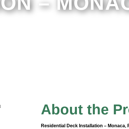
ION – MONAC
About the Pr
Residential Deck Installation – Monaca,