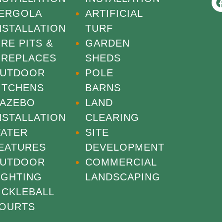
ERGOLA
ARTIFICIAL
NSTALLATION
TURF
IRE PITS &
GARDEN
IREPLACES
SHEDS
UTDOOR
POLE
ITCHENS
BARNS
AZEBO
LAND
NSTALLATION
CLEARING
ATER
SITE
EATURES
DEVELOPMENT
UTDOOR
COMMERCIAL
IGHTING
LANDSCAPING
ICKLEBALL
OURTS