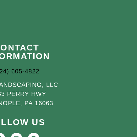
CONTACT
FORMATION
724) 605-4822
LANDSCAPING, LLC
63 PERRY HWY
NOPLE, PA 16063
OLLOW US