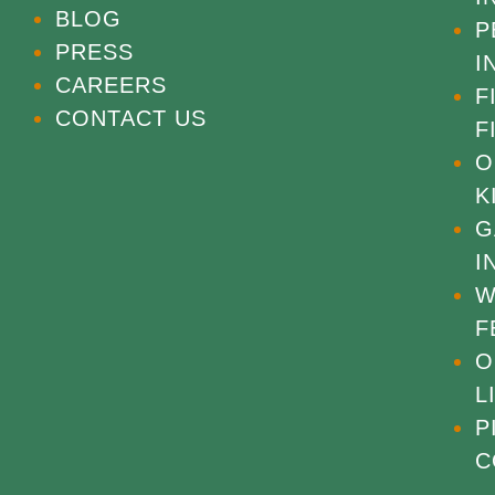
BLOG
P
PRESS
I
CAREERS
F
CONTACT US
F
O
K
G
I
W
F
O
L
P
C