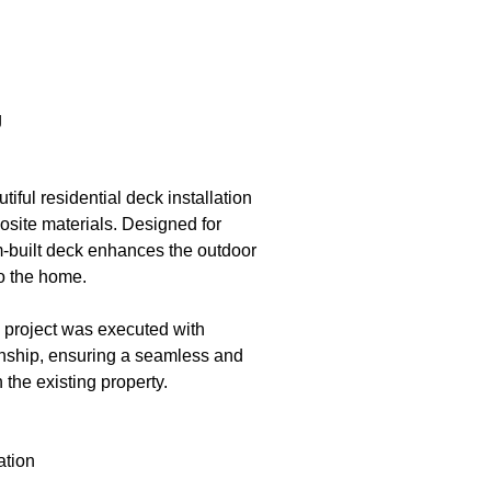
g
ful residential deck installation
site materials. Designed for
m-built deck enhances the outdoor
to the home.
e project was executed with
manship, ensuring a seamless and
 the existing property.
ation