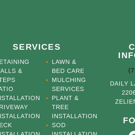
SERVICES
IN
ETAINING
LAWN &
(
ALLS &
BED CARE
TEPS
MULCHING
DAILY 
ATIO
SERVICES
220
NSTALLATION
PLANT &
ZELIE
RIVEWAY
TREE
NSTALLATION
INSTALLATION
F
ECK
SOD
NSTALLATION
INSTALLATION