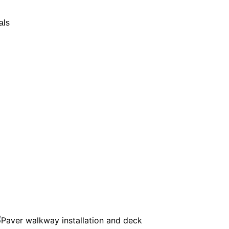
als
e Quote