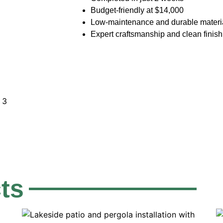
Budget-friendly at $14,000
Low-maintenance and durable materi
Expert craftsmanship and clean finish
Get A Fre
ts