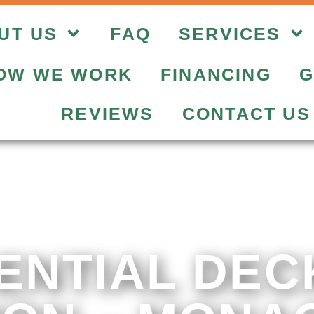
UT US
FAQ
SERVICES
OW WE WORK
FINANCING
G
REVIEWS
CONTACT US
ENTIAL DEC