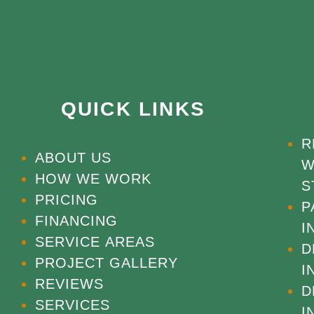
QUICK LINKS
R
ABOUT US
W
HOW WE WORK
S
PRICING
P
FINANCING
I
SERVICE AREAS
D
PROJECT GALLERY
I
REVIEWS
D
SERVICES
I