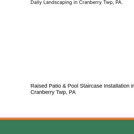
Raised Patio & Pool Staircase Installation i
Cranberry Twp, PA