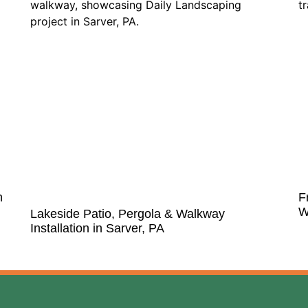
n
F
W
Lakeside Patio, Pergola & Walkway
Installation in Sarver, PA