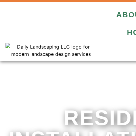
ABO
H
RESID