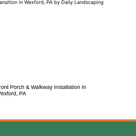
ront Porch & Walkway Installation in
exford, PA