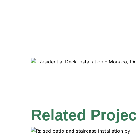
Related Projec