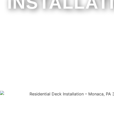
INSTALLAT