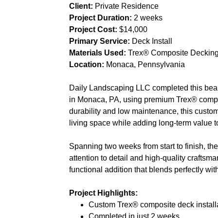
Client:
Private Residence
Project Duration:
2 weeks
Project Cost:
$14,000
Primary Service:
Deck Install
Materials Used:
Trex® Composite Deckin
Location:
Monaca, Pennsylvania
Daily Landscaping LLC completed this beauti
in Monaca, PA, using premium Trex® compo
durability and low maintenance, this custo
living space while adding long-term value 
Spanning two weeks from start to finish, th
attention to detail and high-quality crafts
functional addition that blends perfectly with
Project Highlights:
Custom Trex® composite deck install
Completed in just 2 weeks