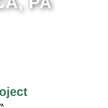
A, PA
oject
 PA