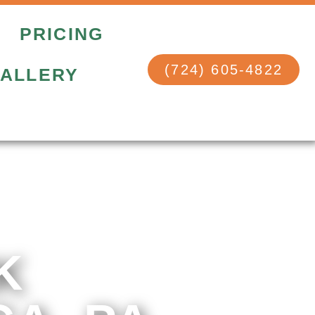
PRICING
(724) 605-4822
ALLERY
K