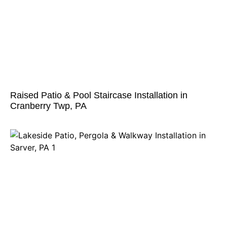
Raised Patio & Pool Staircase Installation in
Cranberry Twp, PA