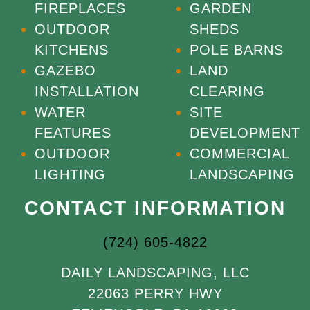
FIREPLACES
GARDEN
OUTDOOR
SHEDS
KITCHENS
POLE BARNS
GAZEBO
LAND
INSTALLATION
CLEARING
WATER
SITE
FEATURES
DEVELOPMENT
OUTDOOR
COMMERCIAL
LIGHTING
LANDSCAPING
CONTACT INFORMATION
(724) 605-4822
DAILY LANDSCAPING, LLC
22063 PERRY HWY