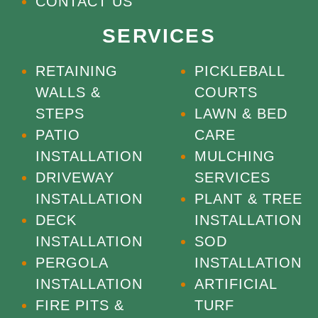
CONTACT US
SERVICES
RETAINING
PICKLEBALL
WALLS &
COURTS
STEPS
LAWN & BED
PATIO
CARE
INSTALLATION
MULCHING
DRIVEWAY
SERVICES
INSTALLATION
PLANT & TREE
DECK
INSTALLATION
INSTALLATION
SOD
PERGOLA
INSTALLATION
INSTALLATION
ARTIFICIAL
FIRE PITS &
TURF