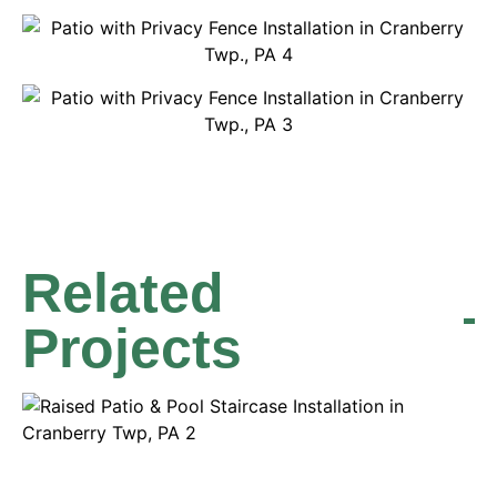
Related
Projects