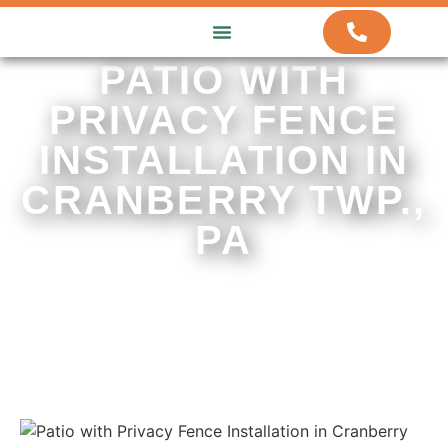
ABOUT US
HOW WE WORK
CONTACT US
PATIO WITH
PRIVACY FENCE
INSTALLATION IN
CRANBERRY TWP.,
PA