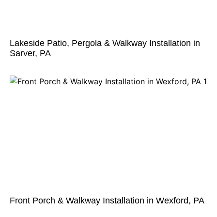
Lakeside Patio, Pergola & Walkway Installation in
Sarver, PA
Front Porch & Walkway Installation in Wexford, PA