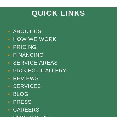
QUICK LINKS
ABOUT US
HOW WE WORK
PRICING
FINANCING
SERVICE AREAS
PROJECT GALLERY
REVIEWS
SERVICES
BLOG
PRESS
CAREERS