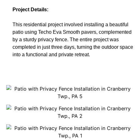
Project Details:
This residential project involved installing a beautiful
patio using Techo Eva Smooth pavers, complemented
by a sturdy privacy fence. The entire project was
completed in just three days, turning the outdoor space
into a functional and private retreat.
Get A Free Quote