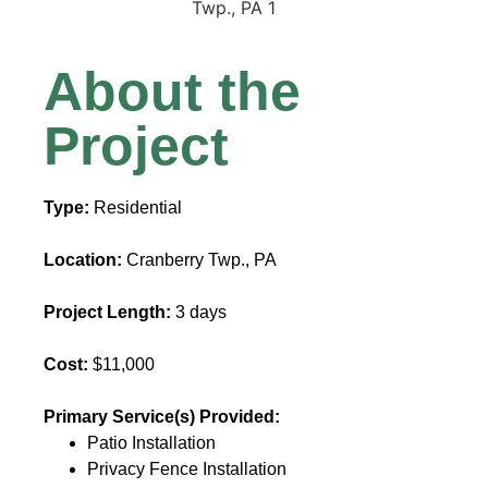
About the
Project
Type:
Residential
Location:
Cranberry Twp., PA
Project Length:
3 days
Cost:
$11,000
Primary Service(s) Provided:
Patio Installation
Privacy Fence Installation