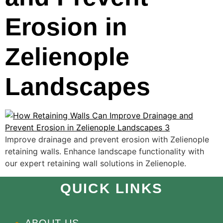
Erosion in
Zelienople
Landscapes
Improve drainage and prevent erosion with Zelienople
retaining walls. Enhance landscape functionality with
our expert retaining wall solutions in Zelienople.
QUICK LINKS
ABOUT US