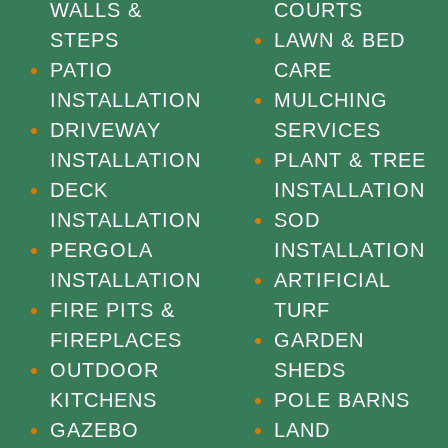
WALLS &
COURTS
STEPS
LAWN & BED
PATIO
CARE
INSTALLATION
MULCHING
DRIVEWAY
SERVICES
INSTALLATION
PLANT & TREE
DECK
INSTALLATION
INSTALLATION
SOD
PERGOLA
INSTALLATION
INSTALLATION
ARTIFICIAL
FIRE PITS &
TURF
FIREPLACES
GARDEN
OUTDOOR
SHEDS
KITCHENS
POLE BARNS
GAZEBO
LAND