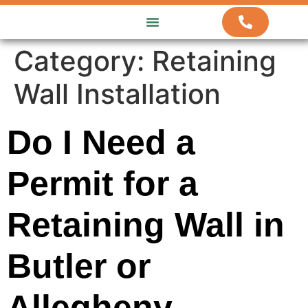
ABOUT US
HOW WE WORK
CONTACT US
Category:
Retaining
Wall Installation
Do I Need a
Permit for a
Retaining Wall in
Butler or
Allegheny