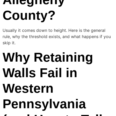
County?
Usually it comes down to height. Here is the general
rule, why the threshold exists, and what happens if you
skip it.
Why Retaining
Walls Fail in
Western
Pennsylvania