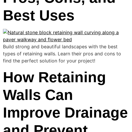
Best Uses
Build strong and beautiful landscapes with the best
types of retaining walls. Learn their pros and cons to
find the perfect solution for your project!
How Retaining
Walls Can
Improve Drainage
and Prevent