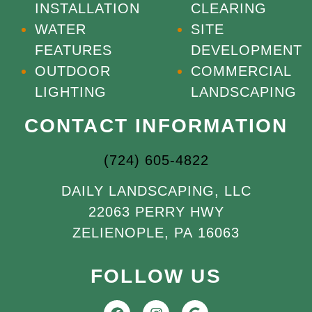
INSTALLATION
CLEARING
WATER
SITE
FEATURES
DEVELOPMENT
OUTDOOR
COMMERCIAL
LIGHTING
LANDSCAPING
CONTACT INFORMATION
(724) 605-4822
DAILY LANDSCAPING, LLC
22063 PERRY HWY
ZELIENOPLE, PA 16063
FOLLOW US