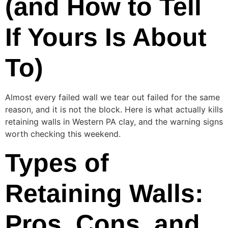
(and How to Tell
If Yours Is About
To)
Almost every failed wall we tear out failed for the same
reason, and it is not the block. Here is what actually kills
retaining walls in Western PA clay, and the warning signs
worth checking this weekend.
Types of
Retaining Walls:
Pros, Cons, and