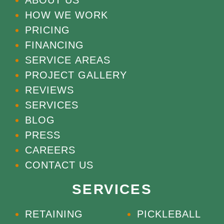
HOW WE WORK
PRICING
FINANCING
SERVICE AREAS
PROJECT GALLERY
REVIEWS
SERVICES
BLOG
PRESS
CAREERS
CONTACT US
SERVICES
RETAINING
PICKLEBALL