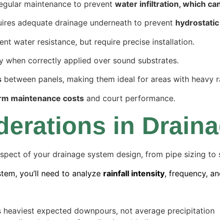
regular maintenance to prevent
water infiltration, which ca
equires adequate drainage underneath to prevent
hydrostatic
t water resistance, but require precise installation.
y when correctly applied over sound substrates.
s
between panels, making them ideal for areas with heavy ra
rm maintenance costs
and court performance.
derations in Drain
spect of your drainage system design, from pipe sizing to s
tem, you’ll need to analyze
rainfall intensity
, frequency, an
a’s heaviest expected downpours, not average precipitation