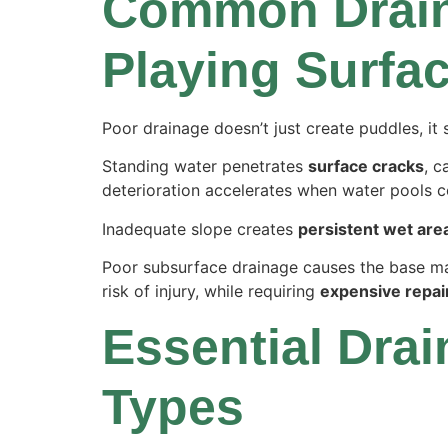
Common Drain
Playing Surfa
Poor drainage doesn’t just create puddles, it 
Standing water penetrates
surface cracks
, c
deterioration accelerates when water pools c
Inadequate slope creates
persistent wet are
Poor subsurface drainage causes the base mate
risk of injury, while requiring
expensive repai
Essential Drai
Types