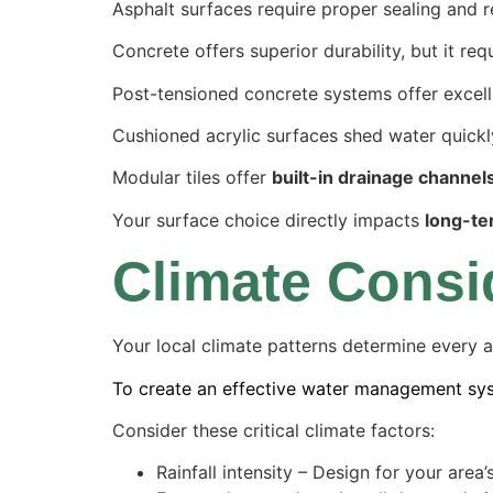
Asphalt surfaces require proper sealing and 
Concrete offers superior durability, but it r
Post-tensioned concrete systems offer excellen
Cushioned acrylic surfaces shed water quickl
Modular tiles offer
built-in drainage channel
Your surface choice directly impacts
long-te
Climate Consi
Your local climate patterns determine every a
To create an effective water management sys
Consider these critical climate factors:
Rainfall intensity – Design for your are