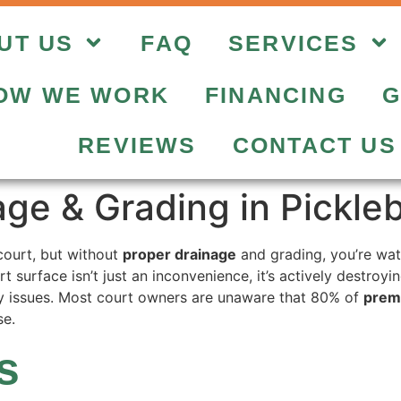
UT US
FAQ
SERVICES
OW WE WORK
FINANCING
G
REVIEWS
CONTACT US
age & Grading in Pickle
court, but without
proper drainage
and grading, you’re wat
rt surface isn’t just an inconvenience, it’s actively destroy
ity issues. Most court owners are unaware that 80% of
prema
se.
s