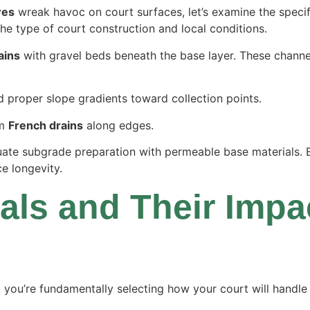
res
wreak havoc on court surfaces, let’s examine the specif
e type of court construction and local conditions.
ains
with gravel beds beneath the base layer. These channe
 proper slope gradients toward collection points.
om
French drains
along edges.
te subgrade preparation with permeable base materials. E
e longevity.
als and Their Impa
, you’re fundamentally selecting how your court will handl