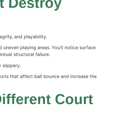
 Destroy
grity, and playability.
d uneven playing areas. You’ll notice surface
tual structural failure.
 slippery.
pots that affect ball bounce and increase the
ifferent Court