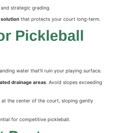
and strategic grading.
 solution
that protects your court long-term.
r Pickleball
nding water that’ll ruin your playing surface.
ated drainage areas
. Avoid slopes exceeding
 at the center of the court, sloping gently
tial for competitive pickleball.