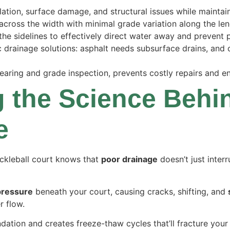
tion, surface damage, and structural issues while maintain
across the width with minimal grade variation along the len
he sidelines to effectively direct water away and prevent 
ic drainage solutions: asphalt needs subsurface drains, and
earing and grade inspection, prevents costly repairs and en
 the Science Behi
e
ckleball court knows that
poor drainage
doesn’t just interr
pressure
beneath your court, causing cracks, shifting, and
r flow.
ation and creates freeze-thaw cycles that’ll fracture your