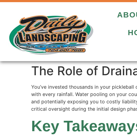
ABO
H
The Role of Drain
You’ve invested thousands in your pickleball 
with every rainfall. Water pooling on your cou
and potentially exposing you to costly liabil
critical oversight during the initial design pha
Key Takeaway