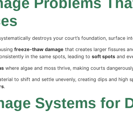
age Problems That
ces
systematically destroys your court’s foundation, surface inte
ausing
freeze-thaw damage
that creates larger fissures an
onsistently in the same spots, leading to
soft spots
and even
as
where algae and moss thrive, making courts dangerously
rial to shift and settle unevenly, creating dips and high s
rs
.
nage Systems for D