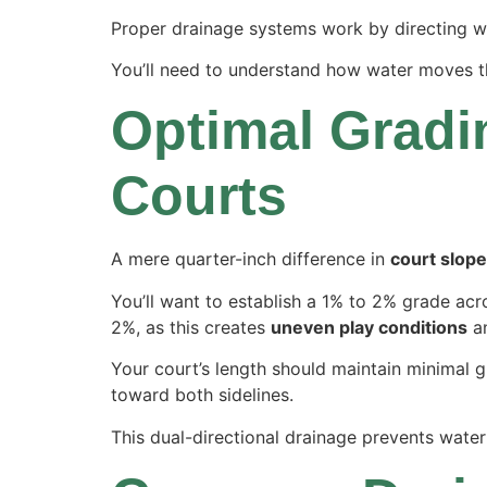
Proper drainage systems work by directing wa
You’ll need to understand how water moves th
Optimal Gradin
Courts
A mere quarter-inch difference in
court slope
You’ll want to establish a 1% to 2% grade ac
2%, as this creates
uneven play conditions
an
Your court’s length should maintain minimal gr
toward both sidelines.
This dual-directional drainage prevents wate