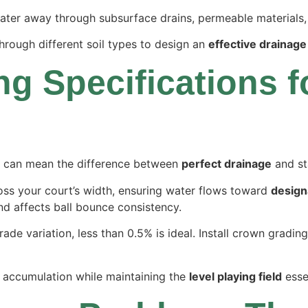
ter away through subsurface drains, permeable materials, 
rough different soil types to design an
effective drainage
g Specifications fo
can mean the difference between
perfect drainage
and sta
ross your court’s width, ensuring water flows toward
design
d affects ball bounce consistency.
ade variation, less than 0.5% is ideal. Install crown grading
r accumulation while maintaining the
level playing field
essen