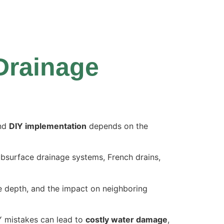
 Drainage
nd
DIY implementation
depends on the
ubsurface drainage systems, French drains,
le depth, and the impact on neighboring
IY mistakes can
lead to
costly water damage
,