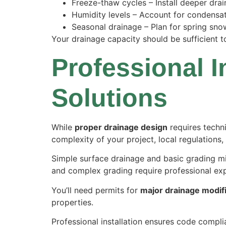
Freeze-thaw cycles – Install deeper drain
Humidity levels – Account for condensa
Seasonal drainage – Plan for spring sno
Your drainage capacity should be sufficient t
Professional I
Solutions
While
proper drainage design
requires techn
complexity of your project, local regulations, 
Simple surface drainage and basic grading mi
and complex grading require professional exp
You’ll need permits for
major drainage modif
properties.
Professional installation ensures code compli