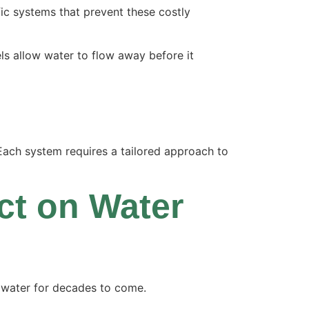
ic systems that prevent these costly
ls allow water to flow away before it
ach system requires a tailored approach to
ct on Water
e water for decades to come.