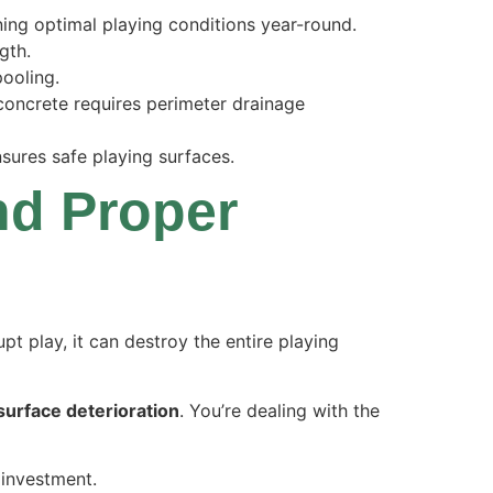
ing optimal playing conditions year-round.
gth.
pooling.
 concrete requires perimeter drainage
sures safe playing surfaces.
nd Proper
upt play, it can destroy the entire playing
surface deterioration
. You’re dealing with the
 investment.