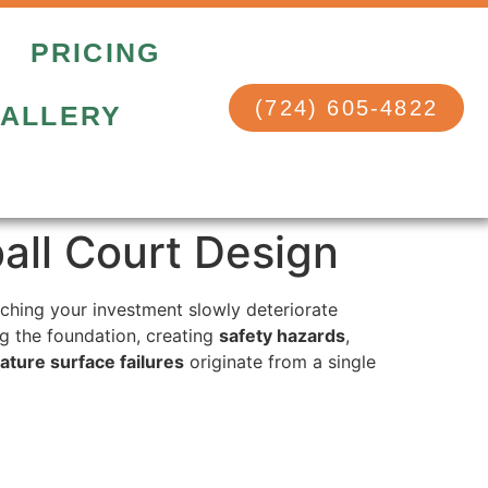
PRICING
(724) 605-4822
ALLERY
ball Court Design
ching your investment slowly deteriorate
ing the foundation, creating
safety hazards
,
ture surface failures
originate from a single