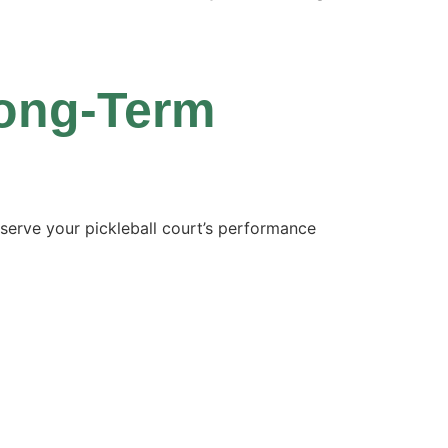
Long-Term
serve your pickleball court’s performance