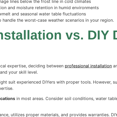
age lines below the frost line in cold climates
tion and moisture retention in humid environments
wmelt and seasonal water table fluctuations
o handle the worst-case weather scenarios in your region.
nstallation vs. DIY
ical expertise, deciding between
professional installation
a
and your skill level.
ght suit experienced DIYers with proper tools. However, s
ertise.
ications
in most areas. Consider soil conditions, water tab
ance, utilizes proper materials, and provides warranties. D