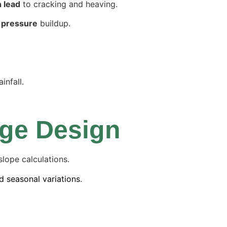
n lead
to cracking and heaving.
 pressure
buildup.
infall.
age Design
lope calculations.
d seasonal variations
.