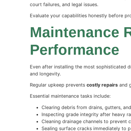
court failures
, and legal issues.
Evaluate your capabilities honestly before pr
Maintenance R
Performance
Even after installing the most sophisticated 
and longevity.
Regular upkeep prevents
costly repairs
and 
Essential maintenance tasks include:
Clearing debris from drains, gutters, an
Inspecting grade integrity after heavy r
Cleaning drainage channels to prevent 
Sealing surface cracks immediately to pr