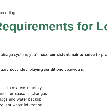
oceeding.
equirements for 
drainage system, you’ll need
consistent maintenance
to pre
guarantees
ideal playing conditions
year-round.
d surface areas monthly
ainfall or seasonal changes
clogs and water backup
event water infiltration