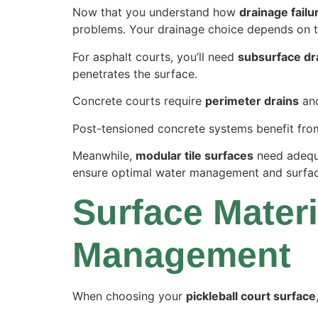
Now that you understand how
drainage failu
problems. Your drainage choice depends on th
For asphalt courts, you’ll need
subsurface dr
penetrates the surface.
Concrete courts require
perimeter drains
and
Post-tensioned concrete systems benefit fr
Meanwhile,
modular tile surfaces
need adequa
ensure optimal water management and surfac
Surface Materi
Management
When choosing your
pickleball court surface