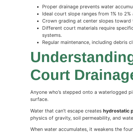
Proper drainage prevents water accumula
Ideal court slope ranges from 1% to 2% 
Crown grading at center slopes toward t
Different court materials require specif
systems.
Regular maintenance, including debris cl
Understanding
Court Drainag
Anyone who’s stepped onto a waterlogged pi
surface.
Water that can’t escape creates
hydrostatic 
physics of gravity, soil permeability, and wate
When water accumulates, it weakens the found