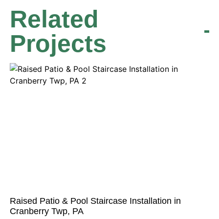
Related
Projects
Raised Patio & Pool Staircase Installation in
Cranberry Twp, PA