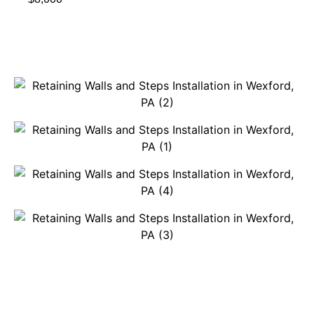
Get A Free Quote