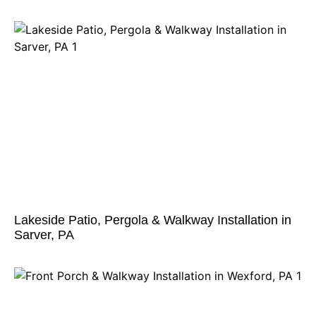
Lakeside Patio, Pergola & Walkway Installation in
Sarver, PA