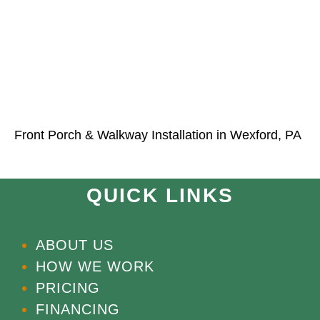
Front Porch & Walkway Installation in Wexford, PA
QUICK LINKS
ABOUT US
HOW WE WORK
PRICING
FINANCING