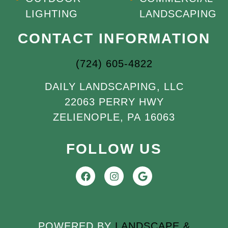
LIGHTING
LANDSCAPING
CONTACT INFORMATION
(724) 605-4822
DAILY LANDSCAPING, LLC
22063 PERRY HWY
ZELIENOPLE, PA 16063
FOLLOW US
POWERED BY
LANDSCAPE &