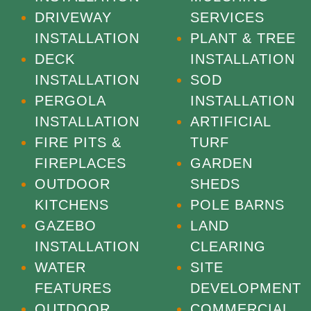
DRIVEWAY
SERVICES
INSTALLATION
PLANT & TREE
DECK
INSTALLATION
INSTALLATION
SOD
PERGOLA
INSTALLATION
INSTALLATION
ARTIFICIAL
FIRE PITS &
TURF
FIREPLACES
GARDEN
OUTDOOR
SHEDS
KITCHENS
POLE BARNS
GAZEBO
LAND
INSTALLATION
CLEARING
WATER
SITE
FEATURES
DEVELOPMENT
OUTDOOR
COMMERCIAL