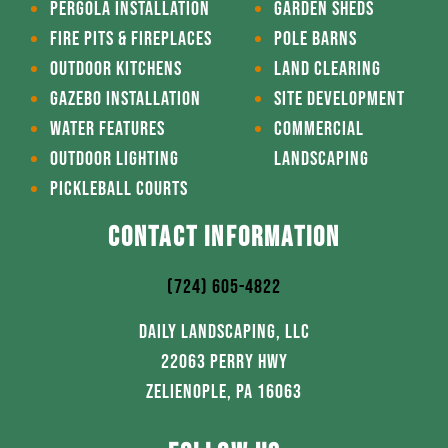
PERGOLA INSTALLATION
GARDEN SHEDS
FIRE PITS & FIREPLACES
POLE BARNS
OUTDOOR KITCHENS
LAND CLEARING
GAZEBO INSTALLATION
SITE DEVELOPMENT
WATER FEATURES
COMMERCIAL
OUTDOOR LIGHTING
LANDSCAPING
PICKLEBALL COURTS
CONTACT INFORMATION
(724) 605-4822
DAILY LANDSCAPING, LLC
22063 PERRY HWY
ZELIENOPLE, PA 16063