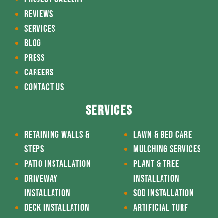
REVIEWS
SERVICES
BLOG
PRESS
CAREERS
CONTACT US
SERVICES
RETAINING WALLS &
LAWN & BED CARE
STEPS
MULCHING SERVICES
PATIO INSTALLATION
PLANT & TREE
DRIVEWAY
INSTALLATION
INSTALLATION
SOD INSTALLATION
DECK INSTALLATION
ARTIFICIAL TURF