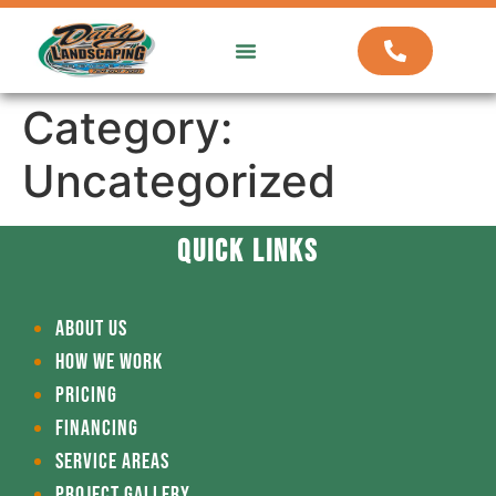
ABOUT US
HOW WE WORK
Category:
Uncategorized
QUICK LINKS
ABOUT US
HOW WE WORK
PRICING
FINANCING
SERVICE AREAS
PROJECT GALLERY