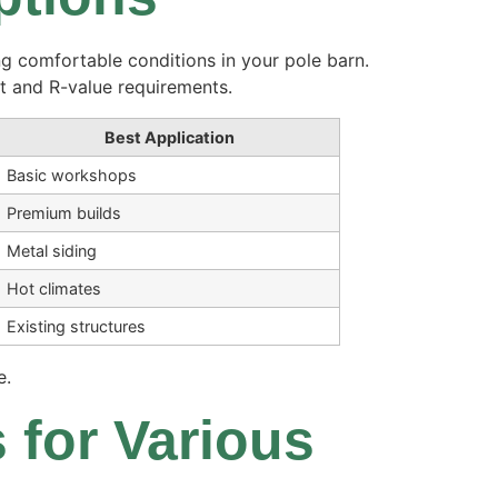
g comfortable conditions in your pole barn.
t and R-value requirements.
Best Application
Basic workshops
Premium builds
Metal siding
Hot climates
Existing structures
e.
 for Various