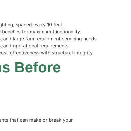
ghting, spaced every 10 feet.
rkbenches for maximum functionality.
, and large farm equipment servicing needs.
s, and operational requirements.
st-effectiveness with structural integrity.
ns Before
ments that can make or break your