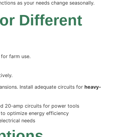
nctions as your needs change seasonally.
or Different
ively.
nsions. Install adequate circuits for
heavy-
ted 20-amp circuits for power tools
s to optimize energy efficiency
lectrical needs
ptions