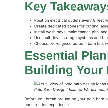
Key Takeaway
Position electrical outlets every 8 feet
Create dedicated zones for cutting, ass
Install wash bays, maintenance pits, a
Use multi-level storage systems and flex
Choose pre-engineered pole barn kits wit
Essential Pla
Building Your
Pole Barn Design Ideas for Workshops, 
Before you break ground on your pole barn pro
construction experience.