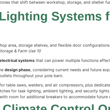
zones that shift between workshop, storage, and shelter fu
 Lighting Systems f
Storage & Farm Use 10
electrical systems
that can power multiple functions effect
the
design phase
, considering current needs and future expa
 outlets throughout your pole barn.
s for table saws, welders, and air compressors, plus dedica
tches for task lighting, ambient lighting, and security light
with room for additional breakers to accommodate future e
 Climate Control O