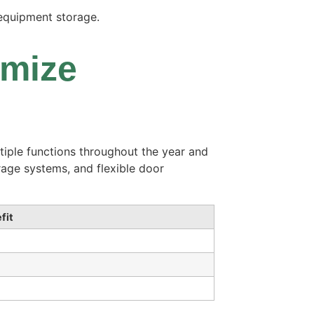
 equipment storage.
imize
ltiple functions throughout the year and
rage systems, and flexible door
fit