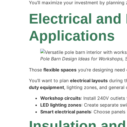
You’ll maximize your investment by planning 
Electrical and
Applications
Pole Barn Design Ideas for Workshops, 
Those
flexible spaces
you’re designing need
You’ll want to plan
electrical layouts
during 
duty equipment
, lighting zones, and general
Workshop circuits
: Install 240V outlet
LED lighting zones
: Create separate swi
Smart electrical panels
: Choose panels 
Insulation and