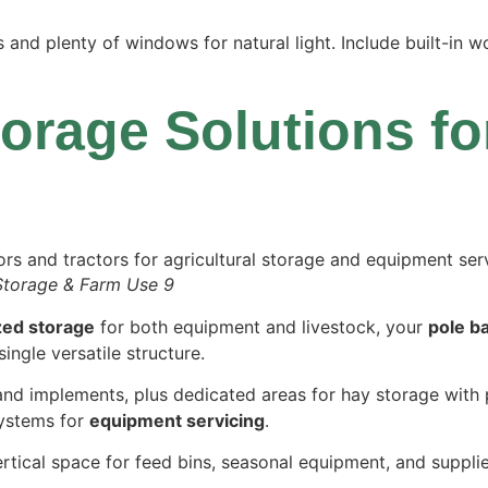
and plenty of windows for natural light. Include built-in 
torage Solutions f
Storage & Farm Use 9
zed storage
for both equipment and livestock, your
pole b
ingle versatile structure.
and implements, plus dedicated areas for hay storage with 
systems for
equipment servicing
.
rtical space for feed bins, seasonal equipment, and suppli