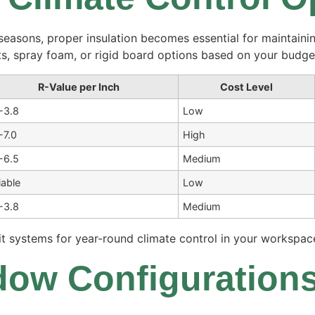
easons, proper insulation becomes essential for maintainin
ts, spray foam, or rigid board options based on your budge
R-Value per Inch
Cost Level
-3.8
Low
-7.0
High
-6.5
Medium
iable
Low
-3.8
Medium
it systems for year-round climate control in your workspac
ow Configurations