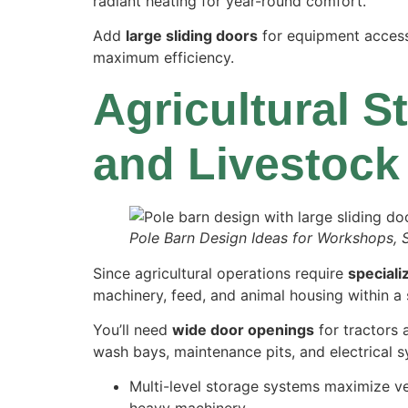
radiant heating for year-round comfort.
Add
large sliding doors
for equipment access 
maximum efficiency.
Agricultural S
and Livestock
Pole Barn Design Ideas for Workshops, 
Since agricultural operations require
speciali
machinery, feed, and animal housing within a s
You’ll need
wide door openings
for tractors 
wash bays, maintenance pits, and electrical 
Multi-level storage systems maximize ve