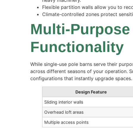
heavy machinery.
Flexible partition walls allow you to r
Climate-controlled zones protect sensit
Multi-Purpose
Functionality
While single-use pole barns serve their purpo
across different seasons of your operation. 
configurations that instantly upgrade spaces.
Design Feature
Sliding interior walls
Overhead loft areas
Multiple access points