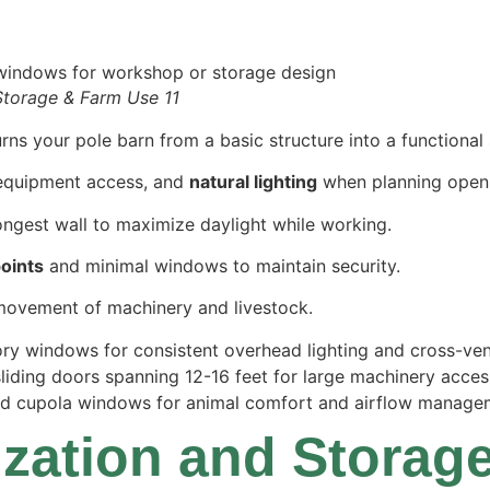
Storage & Farm Use 11
s your pole barn from a basic structure into a functional 
 equipment access, and
natural lighting
when planning open
ngest wall to maximize daylight while working.
points
and minimal windows to maintain security.
movement of machinery and livestock.
story windows for consistent overhead lighting and cross-ven
sliding doors spanning 12-16 feet for large machinery acces
nd cupola windows for animal comfort and airflow manage
nization and Stora