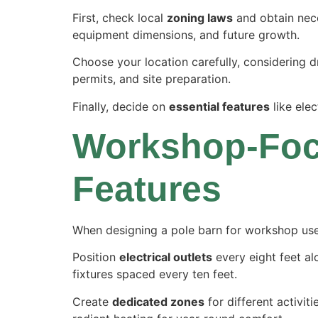
First, check local
zoning laws
and obtain ne
equipment dimensions, and future growth.
Choose your location carefully, considering dr
permits, and site preparation.
Finally, decide on
essential features
like elec
Workshop-Foc
Features
When designing a pole barn for workshop use, 
Position
electrical outlets
every eight feet al
fixtures spaced every ten feet.
Create
dedicated zones
for different activiti