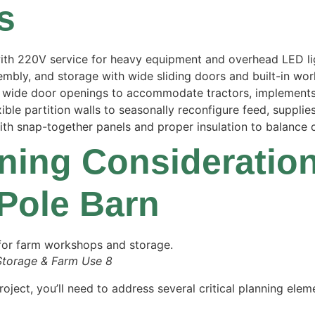
s
 with 220V service for heavy equipment and overhead LED li
embly, and storage with wide sliding doors and built-in wo
nd wide door openings to accommodate tractors, implements
ible partition walls to seasonally reconfigure feed, supplie
h snap-together panels and proper insulation to balance co
nning Consideratio
 Pole Barn
Storage & Farm Use 8
ject, you’ll need to address several critical planning ele