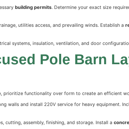
cessary
building permits
. Determine your exact size requir
ainage, utilities access, and prevailing winds. Establish a
r
trical systems, insulation, ventilation, and door configurat
used Pole Barn La
prioritize functionality over form to create an efficient 
ong walls and install 220V service for heavy equipment. I
es, cutting, assembly, finishing, and storage. Install a
concre