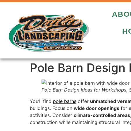
ABO
H
Pole Barn Design 
Pole Barn Design Ideas for Workshops, 
You’ll find
pole barns
offer
unmatched versati
buildings. Focus on
wide door openings
for e
activities. Consider
climate-controlled areas
construction while maintaining structural int