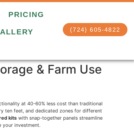
PRICING
(724) 605-4822
ALLERY
torage & Farm Use
ionality at 40-60% less cost than traditional
y ten feet, and dedicated zones for different
ed kits
with snap-together panels streamline
e your investment.