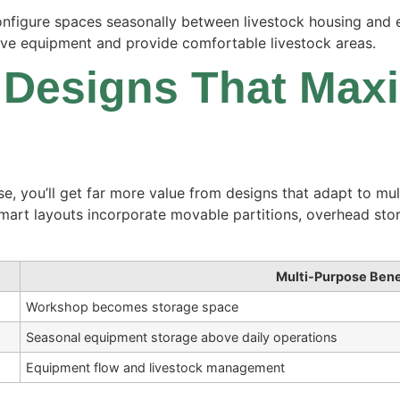
econfigure spaces seasonally between livestock housing and
ive equipment and provide comfortable livestock areas.
 Designs That Max
se, you’ll get far more value from designs that adapt to mu
Smart layouts incorporate movable partitions, overhead sto
Multi-Purpose Bene
Workshop becomes storage space
Seasonal equipment storage above daily operations
Equipment flow and livestock management