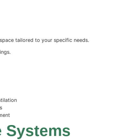
space tailored to your specific needs.
ings.
tilation
s
ment
ge Systems