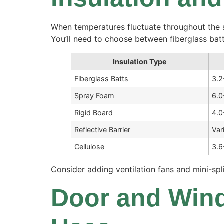
When temperatures fluctuate throughout the s
You’ll need to choose between fiberglass bat
Insulation Type
Fiberglass Batts
3.2
Spray Foam
6.0
Rigid Board
4.0
Reflective Barrier
Var
Cellulose
3.6
Consider adding ventilation fans and mini-spl
Door and Wind