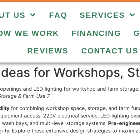
UT US
FAQ
SERVICES
OW WE WORK
FINANCING
G
REVIEWS
CONTACT US
Ideas for Workshops, S
Storage & Farm Use 7
lity
for combining workshop space, storage, and farm funct
quipment access, 220V electrical service, LED lighting ever
, wash bays, and multi-level storage systems.
Pre-engineer
egrity. Explore these extensive design strategies to maximiz