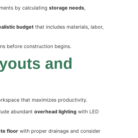
ements by calculating
storage needs
,
ealistic budget
that includes materials, labor,
ions before construction begins.
youts and
workspace that maximizes productivity.
nclude abundant
overhead lighting
with LED
te floor
with proper drainage and consider