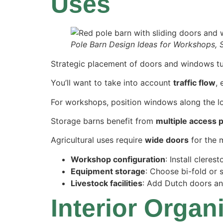
Uses
Pole Barn Design Ideas for Workshops, 
Strategic placement of doors and windows turn
You’ll want to take into account
traffic flow
,
For workshops, position windows along the lo
Storage barns benefit from
multiple access 
Agricultural uses require
wide doors
for the 
Workshop configuration
: Install clere
Equipment storage
: Choose bi-fold or 
Livestock facilities
: Add Dutch doors a
Interior Orga