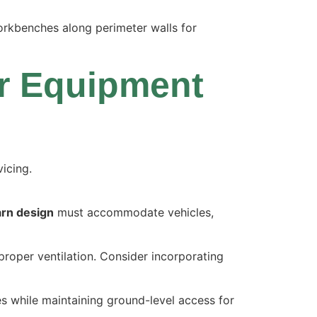
workbenches along perimeter walls for
or Equipment
arn design
must accommodate vehicles,
proper ventilation. Consider incorporating
es while maintaining ground-level access for