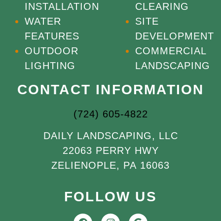
INSTALLATION
CLEARING
WATER
SITE
FEATURES
DEVELOPMENT
OUTDOOR
COMMERCIAL
LIGHTING
LANDSCAPING
CONTACT INFORMATION
(724) 605-4822
DAILY LANDSCAPING, LLC
22063 PERRY HWY
ZELIENOPLE, PA 16063
FOLLOW US