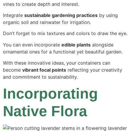
vines to create depth and interest.
Integrate
sustainable gardening practices
by using
organic soil and rainwater for irrigation.
Don’t forget to mix textures and colors to draw the eye.
You can even incorporate
edible plants
alongside
ornamental ones for a functional yet beautiful garden.
With these innovative ideas, your containers can
become
vibrant focal points
reflecting your creativity
and commitment to sustainability.
Incorporating
Native Flora