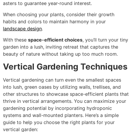
asters to guarantee year-round interest.
When choosing your plants, consider their growth
habits and colors to maintain harmony in your
landscape design
.
With these
space-efficient choices
, you’ll turn your tiny
garden into a lush, inviting retreat that captures the
beauty of nature without taking up too much room.
Vertical Gardening Techniques
Vertical gardening can turn even the smallest spaces
into lush, green oases by utilizing walls, trellises, and
other structures to showcase space-efficient plants that
thrive in vertical arrangements. You can maximize your
gardening potential by incorporating hydroponic
systems and wall-mounted planters. Here’s a simple
guide to help you choose the right plants for your
vertical garden: