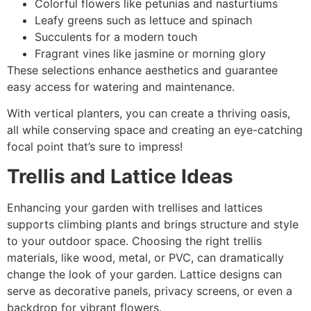
Colorful flowers like petunias and nasturtiums
Leafy greens such as lettuce and spinach
Succulents for a modern touch
Fragrant vines like jasmine or morning glory
These selections enhance aesthetics and guarantee
easy access for watering and maintenance.
With vertical planters, you can create a thriving oasis,
all while conserving space and creating an eye-catching
focal point that’s sure to impress!
Trellis and Lattice Ideas
Enhancing your garden with trellises and lattices
supports climbing plants and brings structure and style
to your outdoor space. Choosing the right trellis
materials, like wood, metal, or PVC, can dramatically
change the look of your garden. Lattice designs can
serve as decorative panels, privacy screens, or even a
backdrop for vibrant flowers.