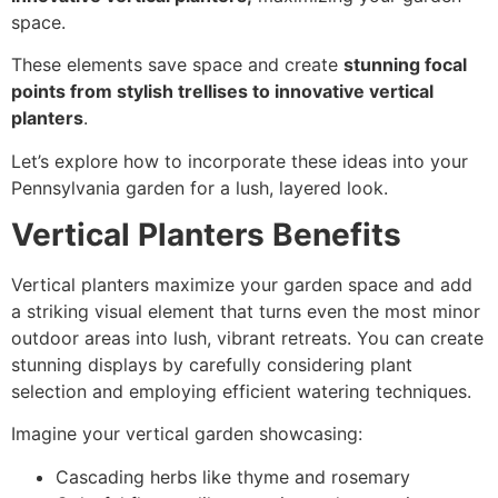
space.
These elements save space and create
stunning focal
points from stylish trellises to innovative vertical
planters
.
Let’s explore how to incorporate these ideas into your
Pennsylvania garden for a lush, layered look.
Vertical Planters Benefits
Vertical planters maximize your garden space and add
a striking visual element that turns even the most minor
outdoor areas into lush, vibrant retreats. You can create
stunning displays by carefully considering plant
selection and employing efficient watering techniques.
Imagine your vertical garden showcasing:
Cascading herbs like thyme and rosemary