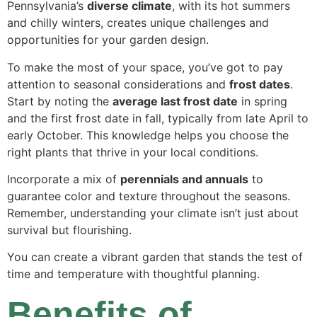
Pennsylvania’s
diverse climate
, with its hot summers
and chilly winters, creates unique challenges and
opportunities for your garden design.
To make the most of your space, you’ve got to pay
attention to seasonal considerations and
frost dates
.
Start by noting the
average last frost date
in spring
and the first frost date in fall, typically from late April to
early October. This knowledge helps you choose the
right plants that thrive in your local conditions.
Incorporate a mix of
perennials and annuals
to
guarantee color and texture throughout the seasons.
Remember, understanding your climate isn’t just about
survival but flourishing.
You can create a vibrant garden that stands the test of
time and temperature with thoughtful planning.
Benefits of