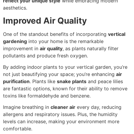
reflect your unique style
while embracing modern
aesthetics.
Improved Air Quality
One of the standout benefits of incorporating
vertical
gardening
into your home is the remarkable
improvement in
air quality
, as plants naturally filter
pollutants and produce fresh oxygen.
By adding indoor plants to your vertical garden, you’re
not just beautifying your space; you’re enhancing
air
purification
. Plants like
snake plants
and peace lilies
are fantastic options, known for their ability to remove
toxins like formaldehyde and benzene.
Imagine breathing in
cleaner air
every day, reducing
allergens and respiratory issues. Plus, the humidity
levels can increase, making your environment more
comfortable.