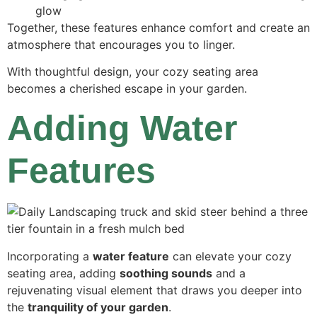
glow
Together, these features enhance comfort and create an
atmosphere that encourages you to linger.
With thoughtful design, your cozy seating area
becomes a cherished escape in your garden.
Adding Water
Features
Incorporating a
water feature
can elevate your cozy
seating area, adding
soothing sounds
and a
rejuvenating visual element that draws you deeper into
the
tranquility of your garden
.