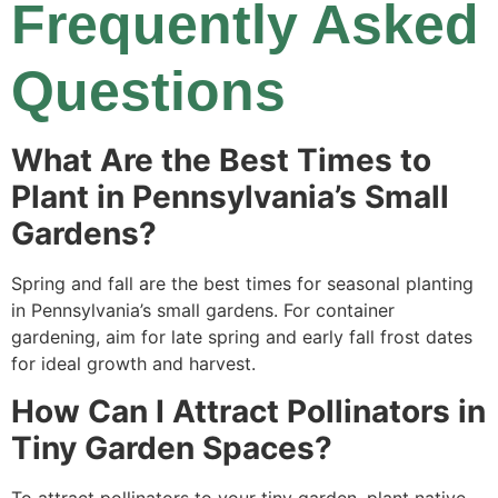
Frequently Asked
Questions
What Are the Best Times to
Plant in Pennsylvania’s Small
Gardens?
Spring and fall are the best times for seasonal planting
in Pennsylvania’s small gardens. For container
gardening, aim for late spring and early fall frost dates
for ideal growth and harvest.
How Can I Attract Pollinators in
Tiny Garden Spaces?
To attract pollinators to your tiny garden, plant native