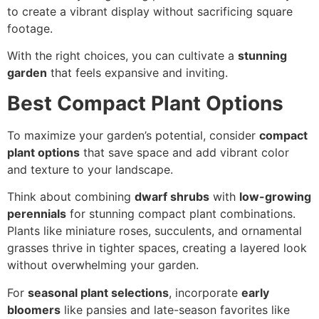
to create a vibrant display without sacrificing square
footage.
With the right choices, you can cultivate a
stunning
garden
that feels expansive and inviting.
Best Compact Plant Options
To maximize your garden’s potential, consider
compact
plant options
that save space and add vibrant color
and texture to your landscape.
Think about combining
dwarf shrubs
with
low-growing
perennials
for stunning compact plant combinations.
Plants like miniature roses, succulents, and ornamental
grasses thrive in tighter spaces, creating a layered look
without overwhelming your garden.
For
seasonal plant selections
, incorporate
early
bloomers
like pansies and late-season favorites like