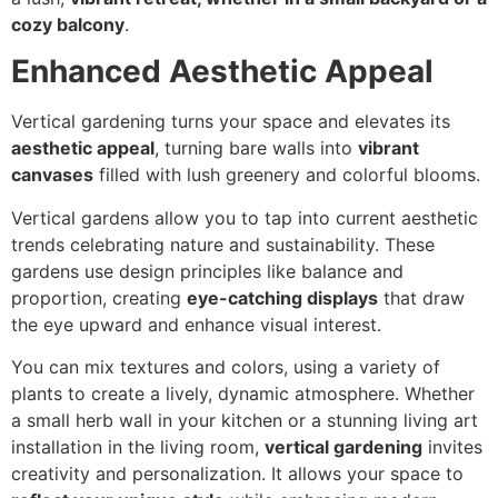
cozy balcony
.
Enhanced Aesthetic Appeal
Vertical gardening turns your space and elevates its
aesthetic appeal
, turning bare walls into
vibrant
canvases
filled with lush greenery and colorful blooms.
Vertical gardens allow you to tap into current aesthetic
trends celebrating nature and sustainability. These
gardens use design principles like balance and
proportion, creating
eye-catching displays
that draw
the eye upward and enhance visual interest.
You can mix textures and colors, using a variety of
plants to create a lively, dynamic atmosphere. Whether
a small herb wall in your kitchen or a stunning living art
installation in the living room,
vertical gardening
invites
creativity and personalization. It allows your space to