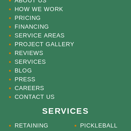
ABOUT US
HOW WE WORK
PRICING
FINANCING
SERVICE AREAS
PROJECT GALLERY
REVIEWS
SERVICES
BLOG
PRESS
CAREERS
CONTACT US
SERVICES
RETAINING
PICKLEBALL