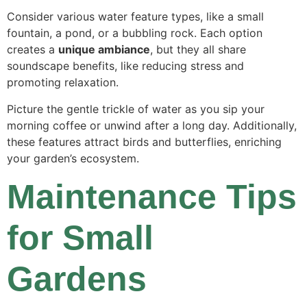
Consider various water feature types, like a small
fountain, a pond, or a bubbling rock. Each option
creates a
unique ambiance
, but they all share
soundscape benefits, like reducing stress and
promoting relaxation.
Picture the gentle trickle of water as you sip your
morning coffee or unwind after a long day. Additionally,
these features attract birds and butterflies, enriching
your garden’s ecosystem.
Maintenance Tips
for Small
Gardens