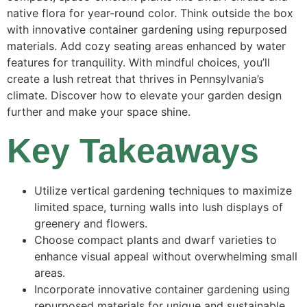
native flora for year-round color. Think outside the box
with innovative container gardening using repurposed
materials. Add cozy seating areas enhanced by water
features for tranquility. With mindful choices, you’ll
create a lush retreat that thrives in Pennsylvania’s
climate. Discover how to elevate your garden design
further and make your space shine.
Key Takeaways
Utilize vertical gardening techniques to maximize
limited space, turning walls into lush displays of
greenery and flowers.
Choose compact plants and dwarf varieties to
enhance visual appeal without overwhelming small
areas.
Incorporate innovative container gardening using
repurposed materials for unique and sustainable