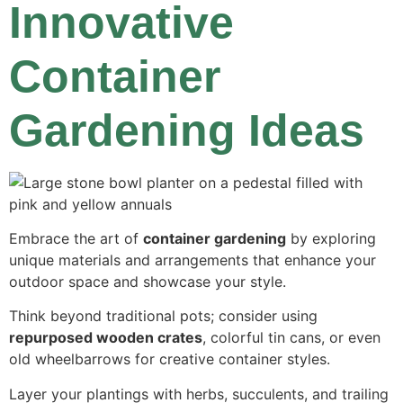
Innovative
Container
Gardening Ideas
Embrace the art of
container gardening
by exploring
unique materials and arrangements that enhance your
outdoor space and showcase your style.
Think beyond traditional pots; consider using
repurposed wooden crates
, colorful tin cans, or even
old wheelbarrows for creative container styles.
Layer your plantings with herbs, succulents, and trailing