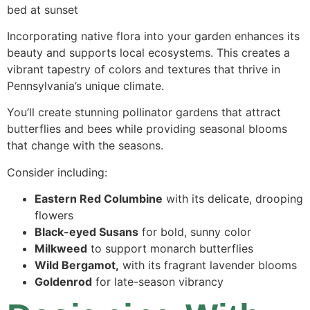
Incorporating native flora into your garden enhances its
beauty and supports local ecosystems. This creates a
vibrant tapestry of colors and textures that thrive in
Pennsylvania’s unique climate.
You’ll create stunning pollinator gardens that attract
butterflies and bees while providing seasonal blooms
that change with the seasons.
Consider including:
Eastern Red Columbine
with its delicate, drooping
flowers
Black-eyed Susans
for bold, sunny color
Milkweed
to support monarch butterflies
Wild Bergamot,
with its fragrant lavender blooms
Goldenrod
for late-season vibrancy