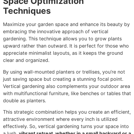
Space Optimization
Techniques
Maximize your garden space and enhance its beauty by
embracing the innovative approach of vertical
gardening. This technique allows you to grow plants
upward rather than outward. It is perfect for those who
appreciate minimalist layouts, as it keeps the ground
clear and organized.
By using wall-mounted planters or trellises, you’re not
just saving space but creating a stunning focal point.
Vertical gardening also complements your outdoor area
with multifunctional furniture, like benches or tables that
double as planters.
This strategic combination helps you create an efficient,
attractive environment where every inch is utilized
effectively. So, vertical gardening turns your space into
a lush,
vibrant retreat, whether in a small backyard or a