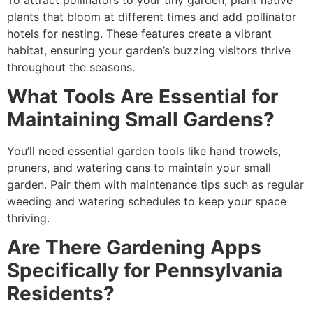
plants that bloom at different times and add pollinator
hotels for nesting. These features create a vibrant
habitat, ensuring your garden’s buzzing visitors thrive
throughout the seasons.
What Tools Are Essential for
Maintaining Small Gardens?
You’ll need essential garden tools like hand trowels,
pruners, and watering cans to maintain your small
garden. Pair them with maintenance tips such as regular
weeding and watering schedules to keep your space
thriving.
Are There Gardening Apps
Specifically for Pennsylvania
Residents?