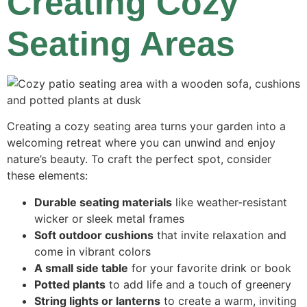
Creating Cozy
Seating Areas
Creating a cozy seating area turns your garden into a
welcoming retreat where you can unwind and enjoy
nature’s beauty. To craft the perfect spot, consider
these elements:
Durable seating materials
like weather-resistant
wicker or sleek metal frames
Soft outdoor cushions
that invite relaxation and
come in vibrant colors
A small side table
for your favorite drink or book
Potted plants
to add life and a touch of greenery
String lights or lanterns
to create a warm, inviting