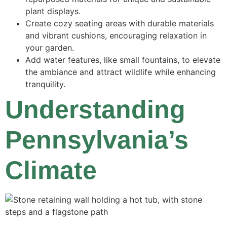
plant displays.
Create cozy seating areas with durable materials
and vibrant cushions, encouraging relaxation in
your garden.
Add water features, like small fountains, to elevate
the ambiance and attract wildlife while enhancing
tranquility.
Understanding
Pennsylvania’s
Climate