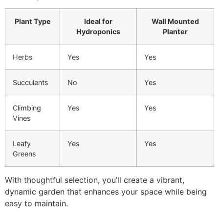
Plant Type
Ideal for
Wall Mounted
Hydroponics
Planter
Herbs
Yes
Yes
Succulents
No
Yes
Climbing
Yes
Yes
Vines
Leafy
Yes
Yes
Greens
With thoughtful selection, you’ll create a vibrant,
dynamic garden that enhances your space while being
easy to maintain.