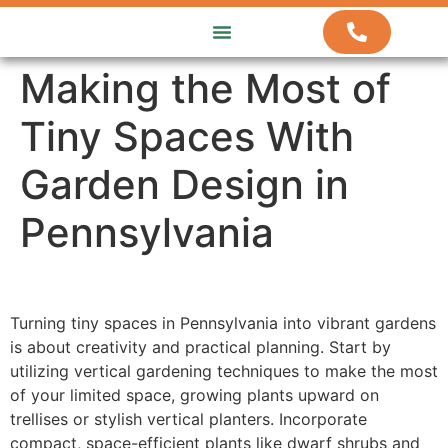
ABOUT US
HOW WE WORK
CONTACT US
Making the Most of
Tiny Spaces With
Garden Design in
Pennsylvania
Turning tiny spaces in Pennsylvania into vibrant gardens
is about creativity and practical planning. Start by
utilizing vertical gardening techniques to make the most
of your limited space, growing plants upward on
trellises or stylish vertical planters. Incorporate
compact, space-efficient plants like dwarf shrubs and