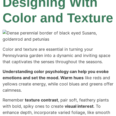
Designing With
Color and Texture
Color and texture are essential in turning your
Pennsylvania garden into a dynamic and inviting space
that captivates the senses throughout the seasons.
Understanding color psychology can help you evoke
emotions and set the mood. Warm hues
like reds and
yellows create energy, while cool blues and greens offer
calmness.
Remember
texture contrast
, pair soft, feathery plants
with bold, spiky ones to create
visual interest
. To
enhance depth, incorporate varied foliage, like smooth