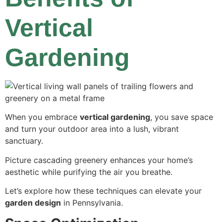
Vertical
Gardening
When you embrace
vertical gardening
, you save space
and turn your outdoor area into a lush, vibrant
sanctuary.
Picture cascading greenery enhances your home’s
aesthetic while purifying the air you breathe.
Let’s explore how these techniques can elevate your
garden design
in Pennsylvania.