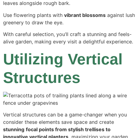
leaves alongside rough bark.
Use flowering plants with
vibrant blossoms
against lush
greenery to draw the eye.
With careful selection, you’ll craft a stunning and feels-
alive garden, making every visit a delightful experience.
Utilizing Vertical
Structures
Vertical structures can be a game-changer when you
consider these elements save space and create
stunning
focal points from stylish trellises to
innovative vertical planters,
maximizing your garden