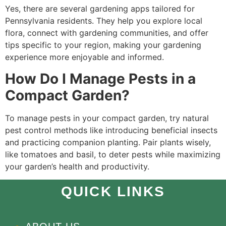
Yes, there are several gardening apps tailored for
Pennsylvania residents. They help you explore local
flora, connect with gardening communities, and offer
tips specific to your region, making your gardening
experience more enjoyable and informed.
How Do I Manage Pests in a
Compact Garden?
To manage pests in your compact garden, try natural
pest control methods like introducing beneficial insects
and practicing companion planting. Pair plants wisely,
like tomatoes and basil, to deter pests while maximizing
your garden’s health and productivity.
QUICK LINKS