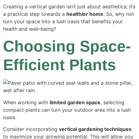
Creating a vertical garden isn’t just about aesthetics; it’s
a practical step towards a
healthier home
. So, why not
turn your space into a lush oasis that benefits your
health and well-being?
Choosing Space-
Efficient Plants
When working with
limited garden space
, selecting
compact plants can turn your outdoor area into a lush
oasis.
Consider incorporating
vertical gardening techniques
to maximize your growing potential. This will allow you