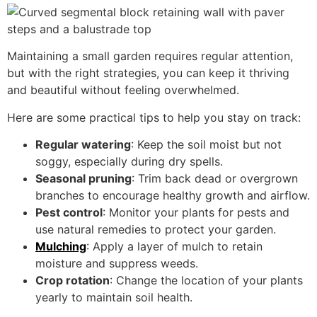
Maintaining a small garden requires regular attention,
but with the right strategies, you can keep it thriving
and beautiful without feeling overwhelmed.
Here are some practical tips to help you stay on track:
Regular watering
: Keep the soil moist but not
soggy, especially during dry spells.
Seasonal pruning
: Trim back dead or overgrown
branches to encourage healthy growth and airflow.
Pest control
: Monitor your plants for pests and
use natural remedies to protect your garden.
Mulching
: Apply a layer of mulch to retain
moisture and suppress weeds.
Crop rotation
: Change the location of your plants
yearly to maintain soil health.