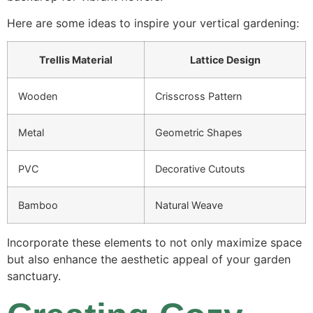
Here are some ideas to inspire your vertical gardening:
Trellis Material
Lattice Design
Wooden
Crisscross Pattern
Metal
Geometric Shapes
PVC
Decorative Cutouts
Bamboo
Natural Weave
Incorporate these elements to not only maximize space
but also enhance the aesthetic appeal of your garden
sanctuary.