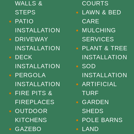
WALLS &
COURTS
STEPS
LAWN & BED
PATIO
CARE
INSTALLATION
MULCHING
DRIVEWAY
SERVICES
INSTALLATION
PLANT & TREE
DECK
INSTALLATION
INSTALLATION
SOD
PERGOLA
INSTALLATION
INSTALLATION
ARTIFICIAL
FIRE PITS &
TURF
FIREPLACES
GARDEN
OUTDOOR
SHEDS
KITCHENS
POLE BARNS
GAZEBO
LAND