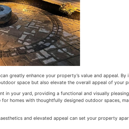
can greatly enhance your property’s value and appeal. By in
outdoor space but also elevate the overall appeal of your p
int in your yard, providing a functional and visually pleasin
e for homes with thoughtfully designed outdoor spaces, mak
d aesthetics and elevated appeal can set your property apar