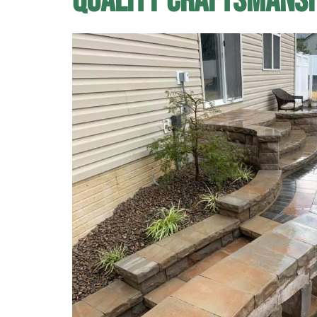
Quality Craftsmans