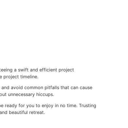
eeing a swift and efficient project
 project timeline.
y and avoid common pitfalls that can cause
out unnecessary hiccups.
be ready for you to enjoy in no time. Trusting
nd beautiful retreat.