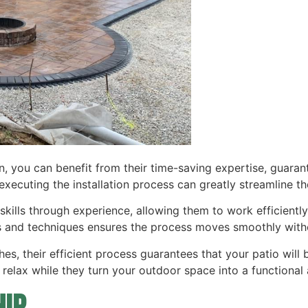
on, you can benefit from their time-saving expertise, guarant
xecuting the installation process can greatly streamline the
skills through experience, allowing them to work efficientl
ls and techniques ensures the process moves smoothly with
hes, their efficient process guarantees that your patio will 
relax while they turn your outdoor space into a functional a