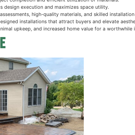
s design execution and maximizes space utility.
ssessments, high-quality materials, and skilled installation
igned installations that attract buyers and elevate aesthe
minimal upkeep, and increased home value for a worthwhile 
e