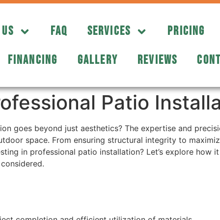
 US
FAQ
SERVICES
PRICING
FINANCING
GALLERY
REVIEWS
CONT
essional Patio Installa
tion goes beyond just aesthetics? The expertise and precisi
tdoor space. From ensuring structural integrity to maximizin
ting in professional patio installation? Let’s explore how 
 considered.
ct completion and efficient utilization of materials.