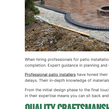
When hiring professionals for patio installati
completion. Expert guidance in planning and e
Professional patio installers
have honed their 
delays. Their in-depth knowledge of materia
From the initial design phase to the final touc
in their expertise means you can sit back and 