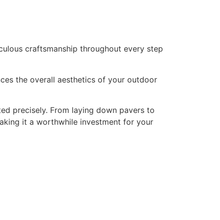
ticulous craftsmanship throughout every step
nces the overall aesthetics of your outdoor
uted precisely. From laying down pavers to
making it a worthwhile investment for your