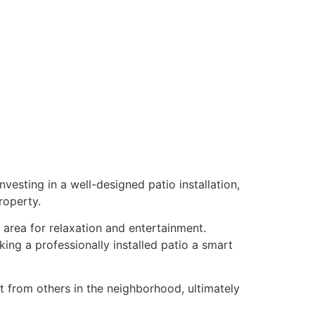
vesting in a well-designed patio installation,
roperty.
g area for relaxation and entertainment.
ing a professionally installed patio a smart
t from others in the neighborhood, ultimately