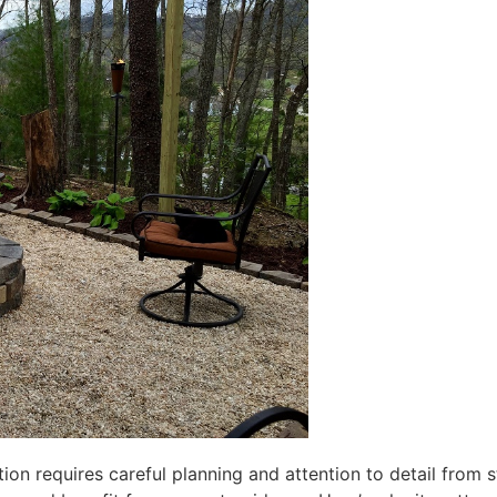
tion requires careful planning and attention to detail from 