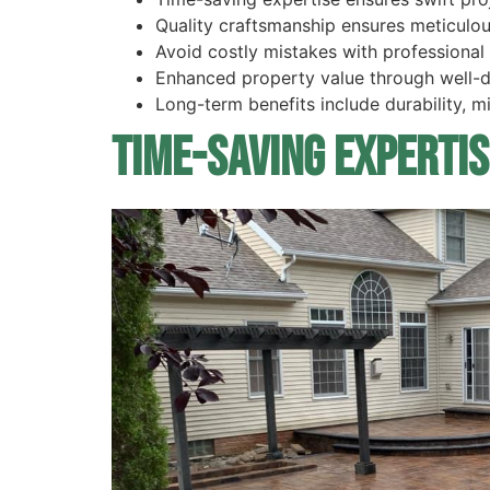
Quality craftsmanship ensures meticulou
Avoid costly mistakes with professional a
Enhanced property value through well-des
Long-term benefits include durability, 
Time-Saving Expertis