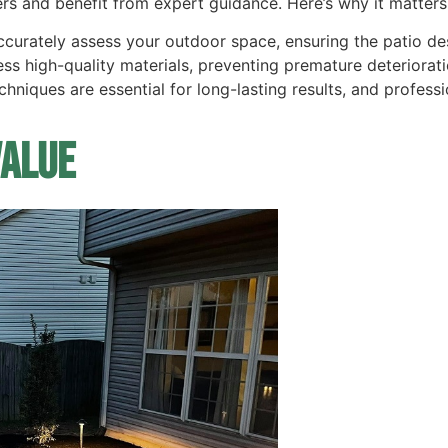
ers and benefit from expert guidance. Here’s why it matters
ccurately assess your outdoor space, ensuring the patio 
ess high-quality materials, preventing premature deteriorati
 techniques are essential for long-lasting results, and profe
Value