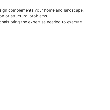
:
design complements your home and landscape.
on or structural problems.
ssionals bring the expertise needed to execute