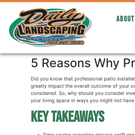
ABOUT
5 Reasons Why Prof
Did you know that professional patio installa
greatly impact the overall outcome of your ou
considered. So, why should you consider inves
your living space in ways you might not have
Key Takeaways
Time-saving expertise ensures swift proje