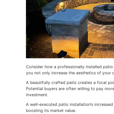
Consider how a professionally installed patio 
you not only increase the aesthetics of your 
A beautifully crafted patio creates a focal po
Potential buyers are often willing to pay mor
investment.
A well-executed patio installation’s increase
boosting its market value.