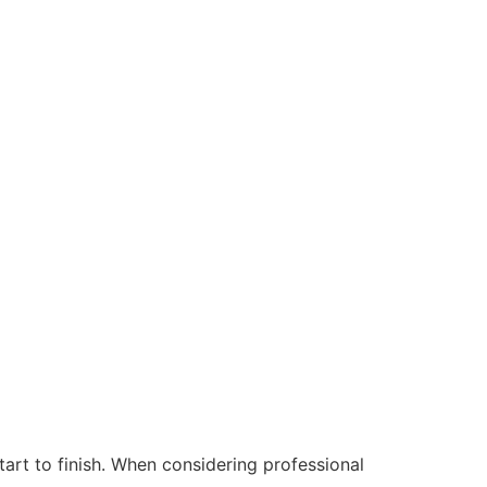
start to finish. When considering professional