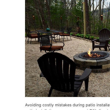
Avoiding costly mistakes during patio installa