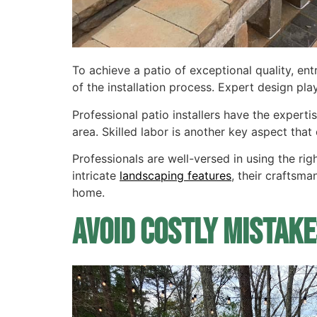
To achieve a patio of exceptional quality, e
of the installation process. Expert design plays
Professional patio installers have the expert
area. Skilled labor is another key aspect that 
Professionals are well-versed in using the ri
intricate
landscaping features
, their craftsma
home.
Avoid Costly Mistake