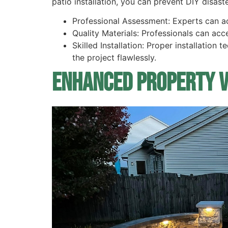
patio installation, you can prevent DIY disast
Professional Assessment: Experts can a
Quality Materials: Professionals can acc
Skilled Installation: Proper installation
the project flawlessly.
Enhanced Property 