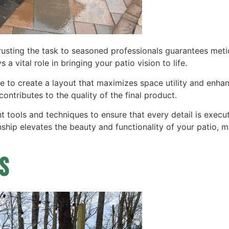
ntrusting the task to seasoned professionals guarantees me
 a vital role in bringing your patio vision to life.
ise to create a layout that maximizes space utility and enha
contributes to the quality of the final product.
ght tools and techniques to ensure that every detail is exec
nship elevates the beauty and functionality of your patio, 
s