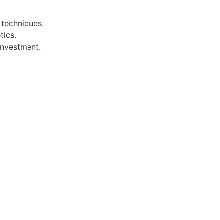
 techniques.
tics.
investment.