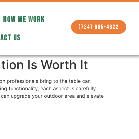
HOW WE WORK
(724) 605-4822
ACT US
tion Is Worth It
on professionals bring to the table can
g functionality, each aspect is carefully
it can upgrade your outdoor area and elevate