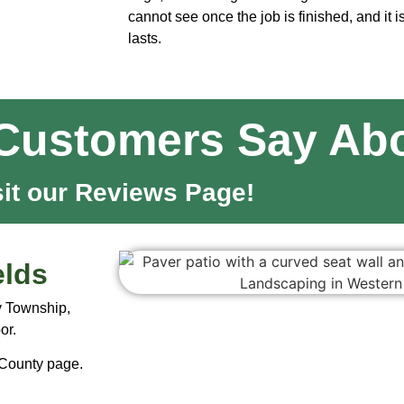
cannot see once the job is finished, and it i
lasts.
Customers Say Abo
sit our Reviews Page!
elds
y Township,
or.
 County page
.