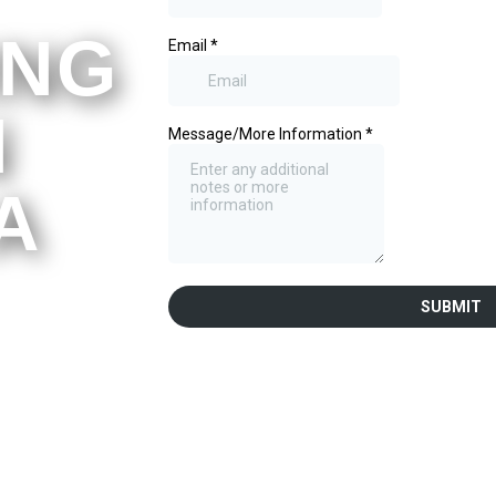
ING
N
A