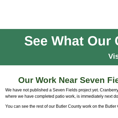
See What Our 
Vi
Our Work Near Seven Fi
We have not published a Seven Fields project yet. Cranberr
where we have completed patio work, is immediately next do
You can see the rest of our Butler County work on the
Butler