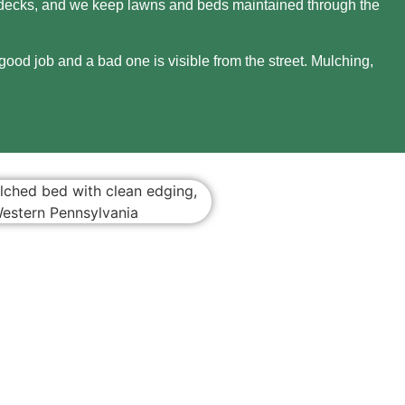
nd decks, and we keep lawns and beds maintained through the
ood job and a bad one is visible from the street. Mulching,