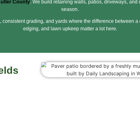
utler County
. We build retaining walls, patios, driveways, a
season.
 consistent grading, and yards where the difference between a g
edging, and lawn upkeep matter a lot here.
elds