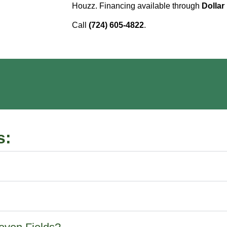
Houzz. Financing available through
Dollar
Call
(724) 605-4822
.
s: