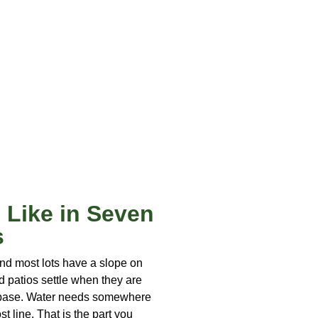
 Like in Seven
s
nd most lots have a slope on
d patios settle when they are
r base. Water needs somewhere
st line. That is the part you