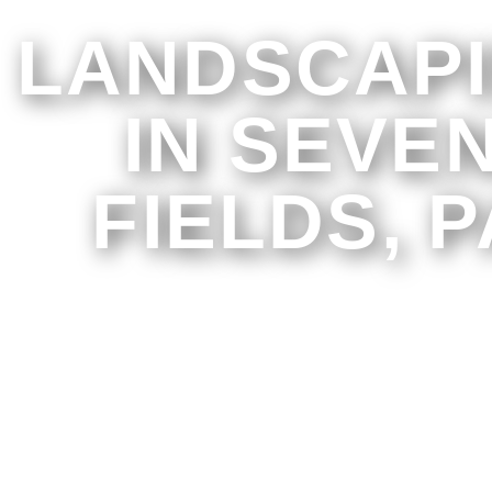
LANDSCAP
IN SEVE
FIELDS, P