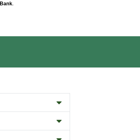
 Bank
.