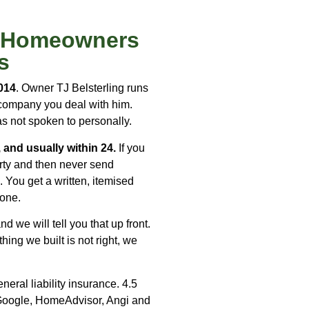
s Homeowners
s
014
. Owner TJ Belsterling runs
s company you deal with him.
as not spoken to personally.
 and usually within 24.
If you
rty and then never send
 You get a written, itemised
hone.
d we will tell you that up front.
ng we built is not right, we
eral liability insurance. 4.5
Google, HomeAdvisor, Angi and