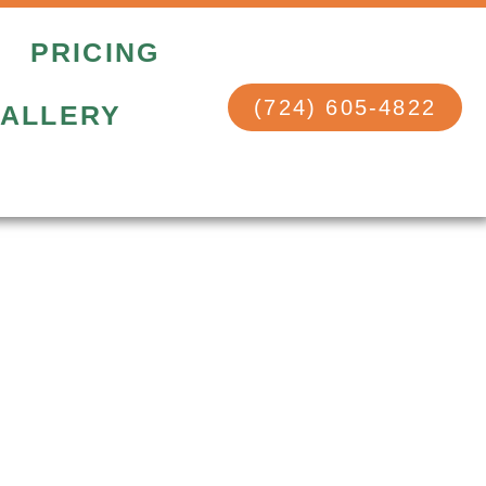
PRICING
(724) 605-4822
ALLERY
e Quote