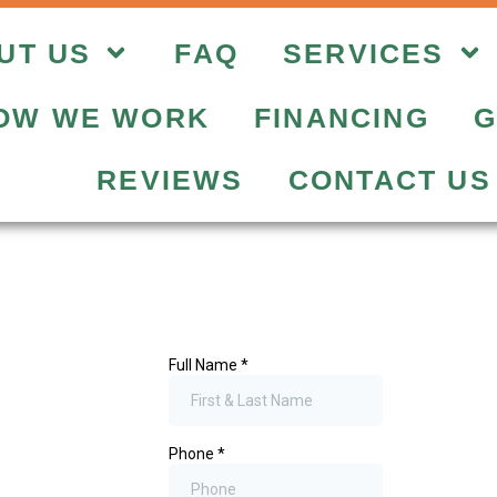
UT US
FAQ
SERVICES
OW WE WORK
FINANCING
G
REVIEWS
CONTACT US
Get A Fre