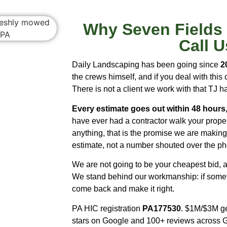
Why Seven Field
Call U
Daily Landscaping has been going since
2
the crews himself, and if you deal with thi
There is not a client we work with that TJ h
Every estimate goes out within 48 hours,
have ever had a contractor walk your prope
anything, that is the promise we are making.
estimate, not a number shouted over the p
We are not going to be your cheapest bid, an
We stand behind our workmanship: if somethi
come back and make it right.
PA HIC registration
PA177530
. $1M/$3M gen
stars on Google and 100+ reviews across 