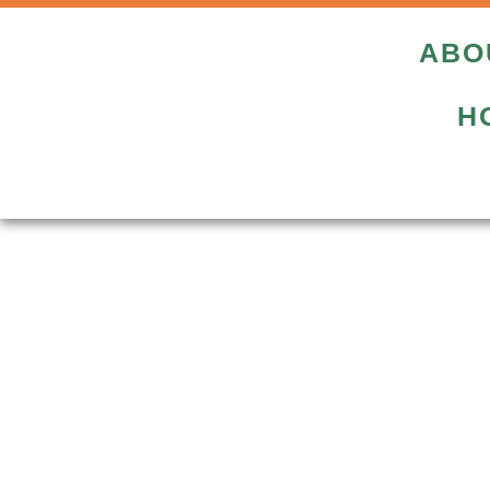
ABO
H