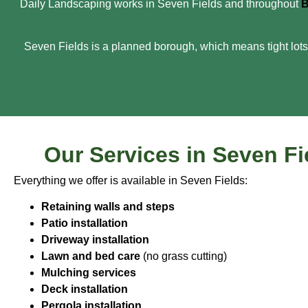
Daily Landscaping works in Seven Fields and throughout
B
Seven Fields is a planned borough, which means tight lots,
Our Services in Seven Fi
Everything we offer is available in Seven Fields:
Retaining walls and steps
Patio installation
Driveway installation
Lawn and bed care
(no grass cutting)
Mulching services
Deck installation
Pergola installation