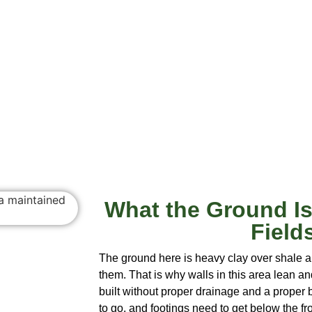
What the Ground Is
Field
The ground here is heavy clay over shale a
them. That is why walls in this area lean an
built without proper drainage and a prope
to go, and footings need to get below the fro