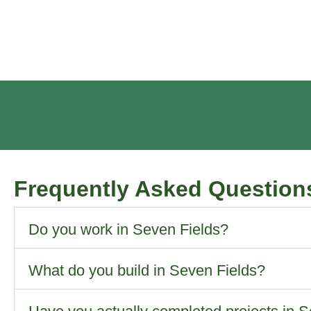
Frequently Asked Question
Do you work in Seven Fields?
What do you build in Seven Fields?