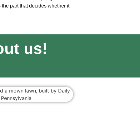
s the part that decides whether it
ut us!