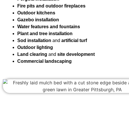
Fire pits and outdoor fireplaces
Outdoor kitchens
Gazebo installation
Water features and fountains
Plant and tree installation
Sod installation
and
artificial turf
Outdoor lighting
Land clearing
and
site development
Commercial landscaping