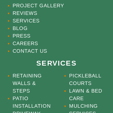
PROJECT GALLERY
REVIEWS
SERVICES
BLOG
PRESS
CAREERS
CONTACT US
SERVICES
RETAINING
PICKLEBALL
WALLS &
COURTS
STEPS
LAWN & BED
PATIO
CARE
INSTALLATION
MULCHING