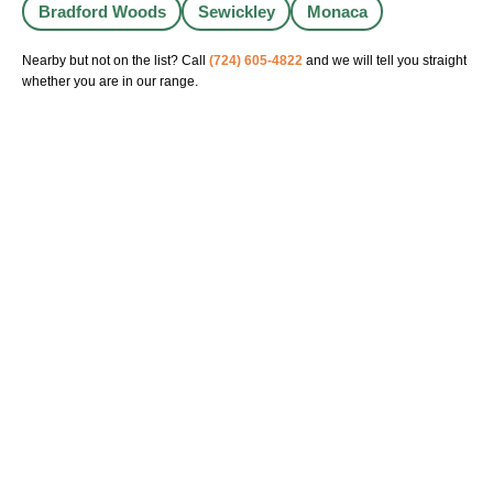
Bradford Woods
Sewickley
Monaca
Nearby but not on the list? Call
(724) 605-4822
and we will tell you straight
whether you are in our range.