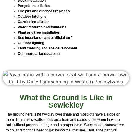
Deck installation
Pergola installation
Fire pits and outdoor fireplaces
Outdoor kitchens
Gazebo installation
Water features and fountains
Plant and tree installation
Sod installation
and
artificial turf
Outdoor lighting
Land clearing
and
site development
Commercial landscaping
What the Ground Is Like in
Sewickley
The ground here is heavy clay over shale and most lots have a slope on
them. That is why walls in this area lean and patios settle when they are
built without proper drainage and a proper base. Water needs somewhere
to go, and footings need to get below the frost line. That is the part you