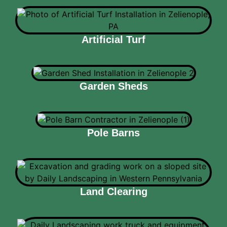
Artificial Turf
Garden Sheds
Pole Barns
Land Clearing