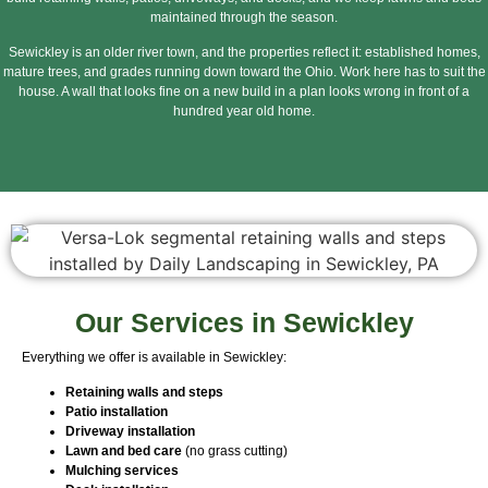
maintained through the season.
Sewickley is an older river town, and the properties reflect it: established homes,
mature trees, and grades running down toward the Ohio. Work here has to suit the
house. A wall that looks fine on a new build in a plan looks wrong in front of a
hundred year old home.
Our Services in Sewickley
Everything we offer is available in Sewickley:
Retaining walls and steps
Patio installation
Driveway installation
Lawn and bed care
(no grass cutting)
Mulching services