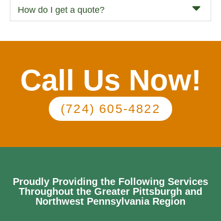
How do I get a quote?
Call Us Now!
(724) 605-4822
Proudly Providing the Following Services
Throughout the Greater Pittsburgh and
Northwest Pennsylvania Region