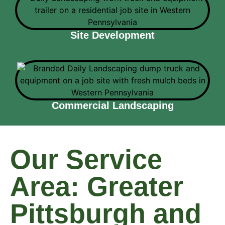
Site Development
Commercial Landscaping
Our Service
Area: Greater
Pittsburgh and