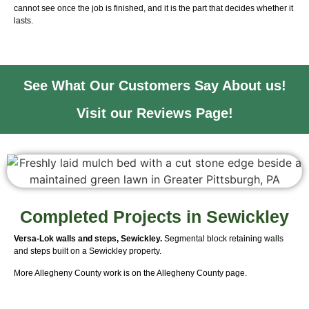
cannot see once the job is finished, and it is the part that decides whether it
lasts.
See What Our Customers Say About us!
Visit our Reviews Page!
Completed Projects in Sewickley
Versa-Lok walls and steps, Sewickley.
Segmental block retaining walls
and steps built on a Sewickley property.
More Allegheny County work is on the
Allegheny County page
.