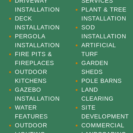
DRIVEWAY
SERVICES
INSTALLATION
PLANT & TREE
DECK
INSTALLATION
INSTALLATION
SOD
PERGOLA
INSTALLATION
INSTALLATION
ARTIFICIAL
FIRE PITS &
TURF
FIREPLACES
GARDEN
OUTDOOR
SHEDS
KITCHENS
POLE BARNS
GAZEBO
LAND
INSTALLATION
CLEARING
WATER
SITE
FEATURES
DEVELOPMENT
OUTDOOR
COMMERCIAL