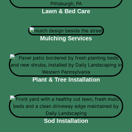
Lawn & Bed Care
Mulching Services
Plant & Tree Installation
Sod Installation