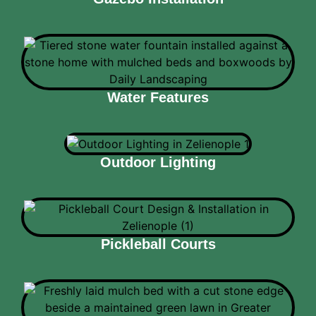
Water Features
Outdoor Lighting
Pickleball Courts