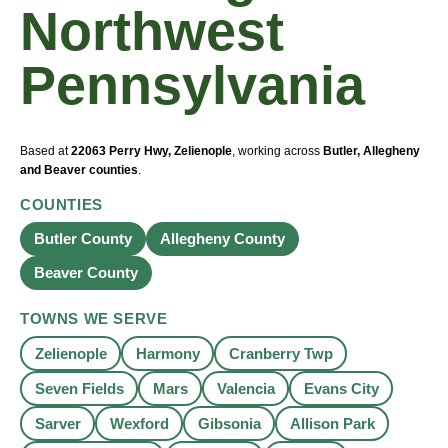
Northwest
Pennsylvania
Based at
22063 Perry Hwy, Zelienople
, working across
Butler, Allegheny
and Beaver counties
.
COUNTIES
Butler County
Allegheny County
Beaver County
TOWNS WE SERVE
Zelienople
Harmony
Cranberry Twp
Seven Fields
Mars
Valencia
Evans City
Sarver
Wexford
Gibsonia
Allison Park