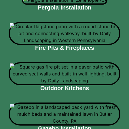
Pergola Installation
Fire Pits & Fireplaces
Outdoor Kitchens
Gazebo Installation