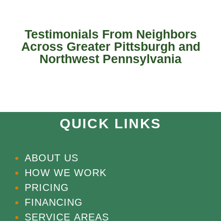
Testimonials From Neighbors
Across Greater Pittsburgh and
Northwest Pennsylvania
QUICK LINKS
ABOUT US
HOW WE WORK
PRICING
FINANCING
SERVICE AREAS