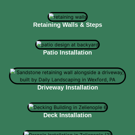
Retaining Walls & Steps
Patio Installation
Driveway Installation
Deck Installation