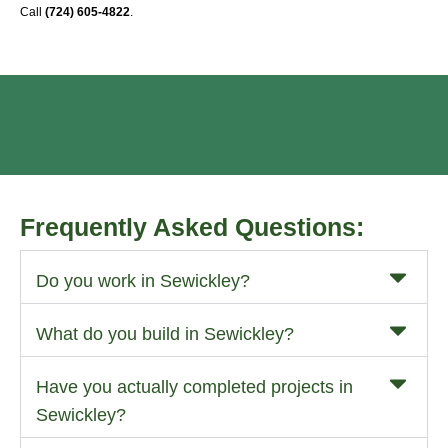
Call
(724) 605-4822
.
Frequently Asked Questions:
Do you work in Sewickley?
What do you build in Sewickley?
Have you actually completed projects in
Sewickley?