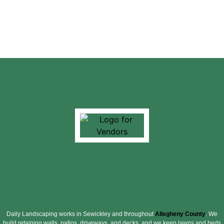
Daily Landscaping works in Sewickley and throughout
Allegheny County
. We
build retaining walls, patios, driveways, and decks, and we keep lawns and beds