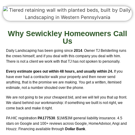
Why Sewickley Homeowners Call
Us
Daily Landscaping has been going since
2014
. Owner TJ Belsterling runs
the crews himself, and if you deal with this company you deal with him.
There is not a client we work with that TJ has not spoken to personally.
Every estimate goes out within 48 hours, and usually within 24.
If you
have ever had a contractor walk your property and then never send
anything, that is the promise we are making. You get a written, itemised
estimate, not a number shouted over the phone.
We are not going to be your cheapest bid, and we will tell you that up front.
We stand behind our workmanship: if something we built is not right, we
come back and make it right.
PA HIC registration
PA177530
. $1M/$3M general liability insurance. 4.5
stars on Google and 100+ reviews across Google, HomeAdvisor, Angi and
Houzz. Financing available through
Dollar Bank
.