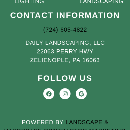
LIGHTING
LANDSCAPING
CONTACT INFORMATION
(724) 605-4822
DAILY LANDSCAPING, LLC
22063 PERRY HWY
ZELIENOPLE, PA 16063
FOLLOW US
POWERED BY
LANDSCAPE &