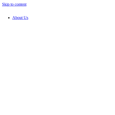
Skip to content
About Us