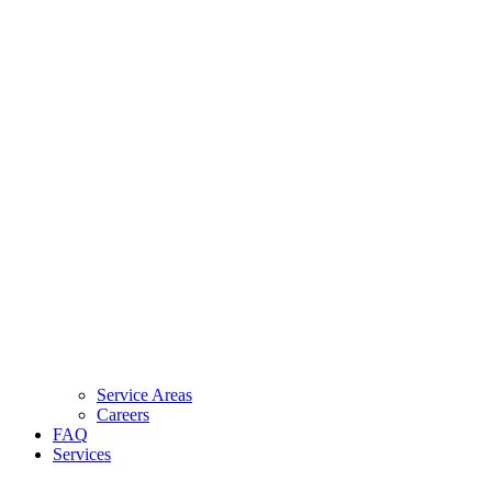
Service Areas
Careers
FAQ
Services