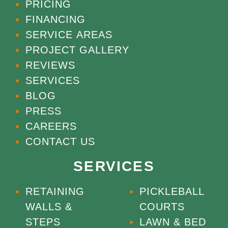
PRICING
FINANCING
SERVICE AREAS
PROJECT GALLERY
REVIEWS
SERVICES
BLOG
PRESS
CAREERS
CONTACT US
SERVICES
RETAINING
PICKLEBALL
WALLS &
COURTS
STEPS
LAWN & BED