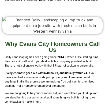
Why Evans City Homeowners Call
Us
Daily Landscaping has been going since
2014
. Owner TJ Belsterling runs
the crews himself, and if you deal with this company you deal with him.
There is not a client we work with that TJ has not spoken to personally.
Every estimate goes out within 48 hours, and usually within 24.
If you
have ever had a contractor walk your property and then never send
anything, that is the promise we are making. You get a written, itemised
estimate, not a number shouted over the phone.
We are not going to be your cheapest bid, and we will tell you that up front.
We stand behind our workmanship: if something we built is not right, we
come back and make it right.