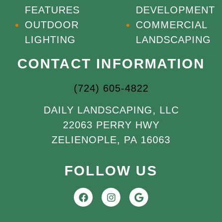
FEATURES
DEVELOPMENT
OUTDOOR
COMMERCIAL
LIGHTING
LANDSCAPING
CONTACT INFORMATION
(724) 605-4822
DAILY LANDSCAPING, LLC
22063 PERRY HWY
ZELIENOPLE, PA 16063
FOLLOW US