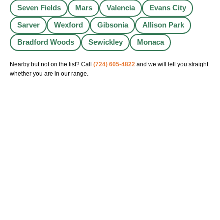
Seven Fields
Mars
Valencia
Evans City
Sarver
Wexford
Gibsonia
Allison Park
Bradford Woods
Sewickley
Monaca
Nearby but not on the list? Call
(724) 605-4822
and we will tell you straight
whether you are in our range.