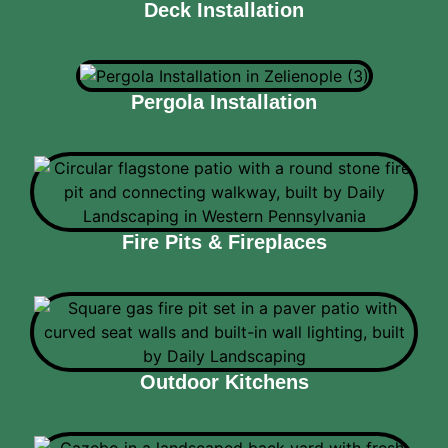
Deck Installation
Pergola Installation
Fire Pits & Fireplaces
Outdoor Kitchens