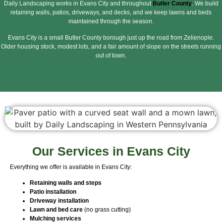
Daily Landscaping works in Evans City and throughout
Butler County
. We build
retaining walls, patios, driveways, and decks, and we keep lawns and beds
maintained through the season.
Evans City is a small Butler County borough just up the road from Zelienople.
Older housing stock, modest lots, and a fair amount of slope on the streets running
out of town.
Our Services in Evans City
Everything we offer is available in Evans City:
Retaining walls and steps
Patio installation
Driveway installation
Lawn and bed care
(no grass cutting)
Mulching services