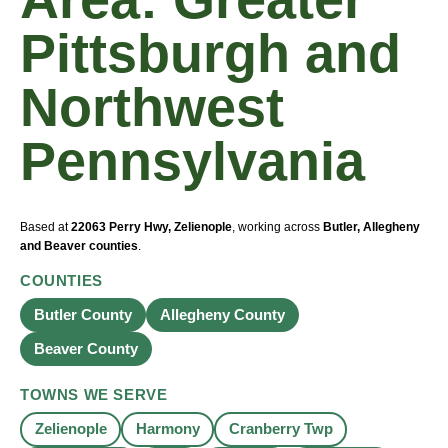
Pittsburgh and
Northwest
Pennsylvania
Based at
22063 Perry Hwy, Zelienople
, working across
Butler, Allegheny
and Beaver counties
.
COUNTIES
Butler County
Allegheny County
Beaver County
TOWNS WE SERVE
Zelienople
Harmony
Cranberry Twp