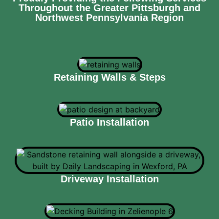
Throughout the Greater Pittsburgh and
Northwest Pennsylvania Region
Retaining Walls & Steps
Patio Installation
Driveway Installation