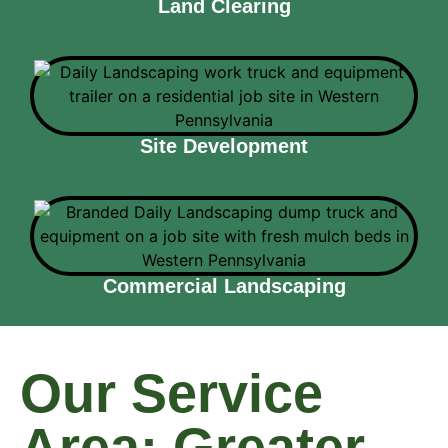
Land Clearing
Site Development
Commercial Landscaping
Our Service
Area: Greater