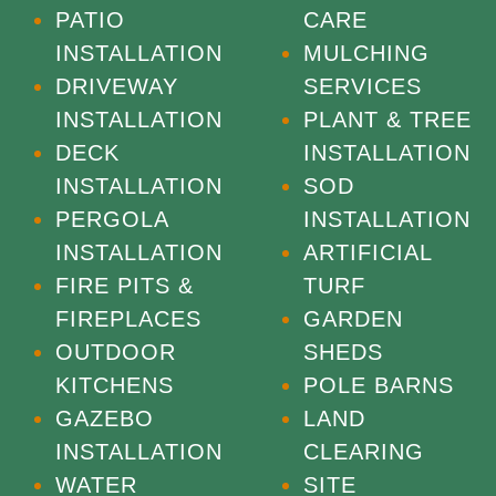
PATIO
CARE
INSTALLATION
MULCHING
DRIVEWAY
SERVICES
INSTALLATION
PLANT & TREE
DECK
INSTALLATION
INSTALLATION
SOD
PERGOLA
INSTALLATION
INSTALLATION
ARTIFICIAL
FIRE PITS &
TURF
FIREPLACES
GARDEN
OUTDOOR
SHEDS
KITCHENS
POLE BARNS
GAZEBO
LAND
INSTALLATION
CLEARING
WATER
SITE