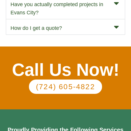
Have you actually completed projects in
Evans City?
How do I get a quote?
Call Us Now!
(724) 605-4822
Proudly Providing the Following Services