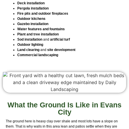
Deck installation
Pergola installation
Fire pits and outdoor fireplaces
Outdoor kitchens
Gazebo installation
Water features and fountains
Plant and tree installation
Sod installation
and
artificial turf
Outdoor lighting
Land clearing
and
site development
Commercial landscaping
What the Ground Is Like in Evans
City
The ground here is heavy clay over shale and most lots have a slope on
them. That is why walls in this area lean and patios settle when they are