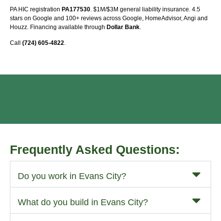
PA HIC registration
PA177530
. $1M/$3M general liability insurance. 4.5
stars on Google and 100+ reviews across Google, HomeAdvisor, Angi and
Houzz. Financing available through
Dollar Bank
.
Call
(724) 605-4822
.
Frequently Asked Questions:
Do you work in Evans City?
What do you build in Evans City?