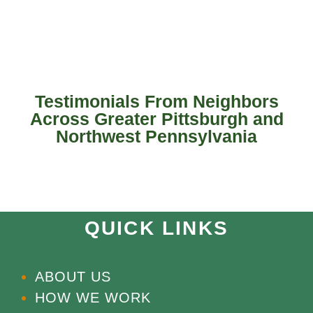
Testimonials From Neighbors
Across Greater Pittsburgh and
Northwest Pennsylvania
QUICK LINKS
ABOUT US
HOW WE WORK