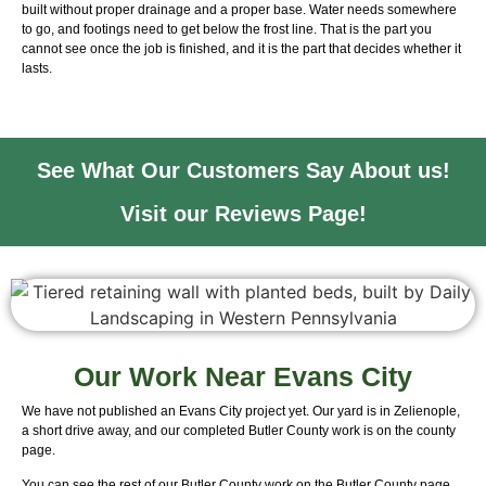
built without proper drainage and a proper base. Water needs somewhere
to go, and footings need to get below the frost line. That is the part you
cannot see once the job is finished, and it is the part that decides whether it
lasts.
See What Our Customers Say About us!
Visit our Reviews Page!
Our Work Near Evans City
We have not published an Evans City project yet. Our yard is in Zelienople,
a short drive away, and our completed Butler County work is on the county
page.
You can see the rest of our Butler County work on the
Butler County page
.