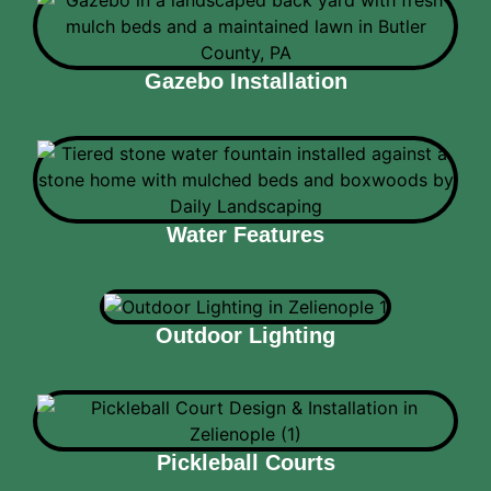
Gazebo Installation
Water Features
Outdoor Lighting
Pickleball Courts