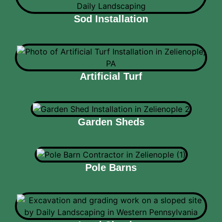
Sod Installation
Artificial Turf
Garden Sheds
Pole Barns