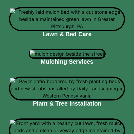
Lawn & Bed Care
Mulching Services
Plant & Tree Installation